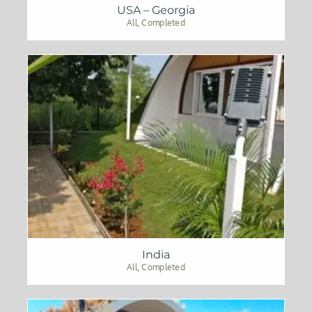
USA – Georgia
All
,
Completed
India
All
,
Completed