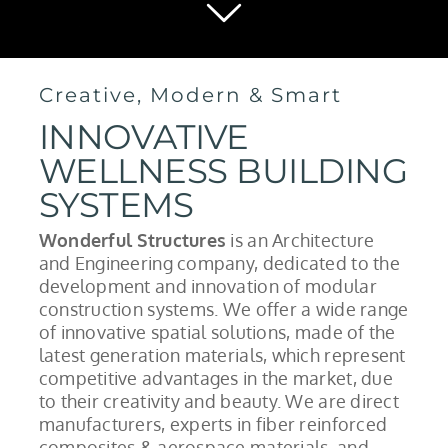
Creative, Modern & Smart
INNOVATIVE
WELLNESS BUILDING
SYSTEMS
Wonderful Structures
is an Architecture
and Engineering company, dedicated to the
development and innovation of modular
construction systems. We offer a wide range
of innovative spatial solutions, made of the
latest generation materials, which represent
competitive advantages in the market, due
to their creativity and beauty. We are direct
manufacturers, experts in fiber reinforced
composites & aerospace materials, and