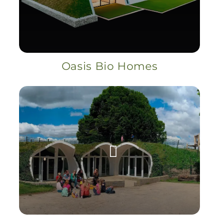
Oasis Bio Homes