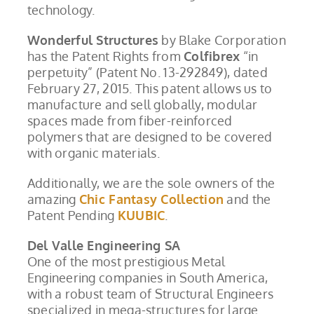
technology.
Wonderful Structures
by Blake Corporation
has the Patent Rights from
Colfibrex
“in
perpetuity” (Patent No. 13-292849), dated
February 27, 2015. This patent allows us to
manufacture and sell globally, modular
spaces made from fiber-reinforced
polymers that are designed to be covered
with organic materials.
Additionally, we are the sole owners of the
amazing
Chic Fantasy Collection
and the
Patent Pending
KUUBIC
.
Del Valle Engineering SA
One of the most prestigious Metal
Engineering companies in South America,
with a robust team of Structural Engineers
specialized in mega-structures for large