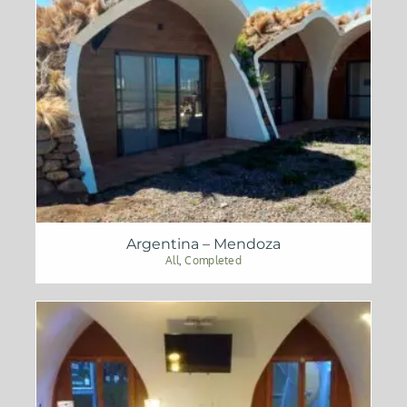
Argentina – Mendoza
All
,
Completed