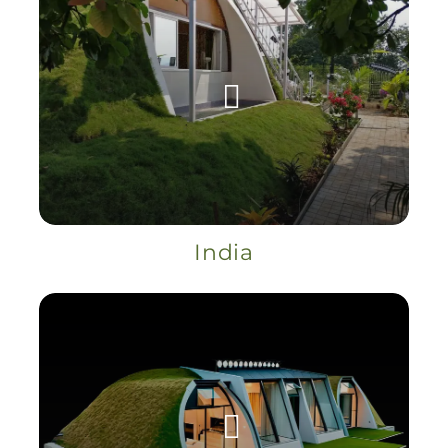
India