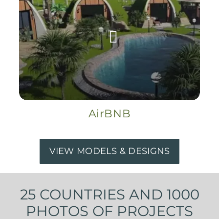
AirBNB
VIEW MODELS & DESIGNS
25 COUNTRIES AND 1000
PHOTOS OF PROJECTS