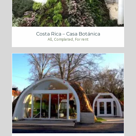
Costa Rica – Casa Botánica
All
,
Completed
,
For rent