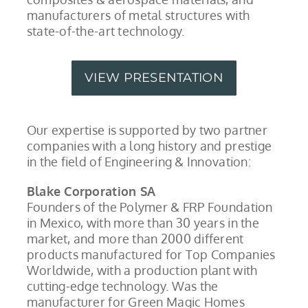
manufacturers of metal structures with
state-of-the-art technology.
VIEW PRESENTATION
Our expertise is supported by two partner
companies with a long history and prestige
in the field of Engineering & Innovation:
Blake Corporation SA
Founders of the Polymer & FRP Foundation
in Mexico, with more than 30 years in the
market, and more than 2000 different
products manufactured for Top Companies
Worldwide, with a production plant with
cutting-edge technology. Was the
manufacturer for Green Magic Homes