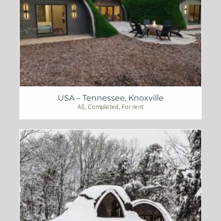
USA – Tennessee, Knoxville
All
,
Completed
,
For rent