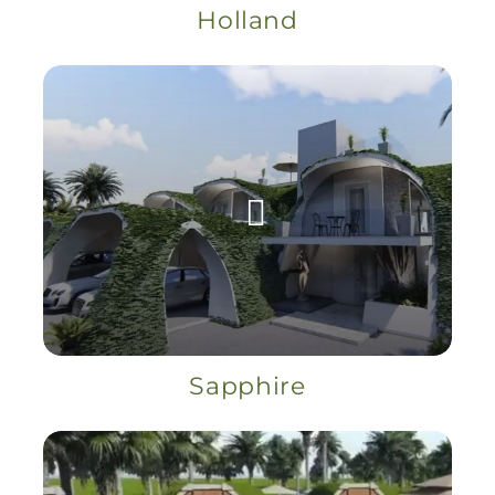
Holland
Sapphire