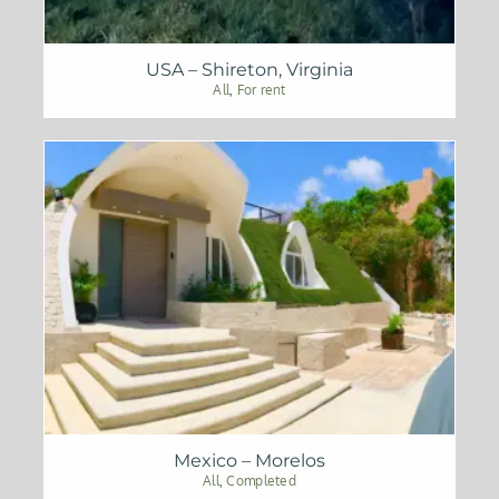
USA – Shireton, Virginia
All
,
For rent
Mexico – Morelos
All
,
Completed