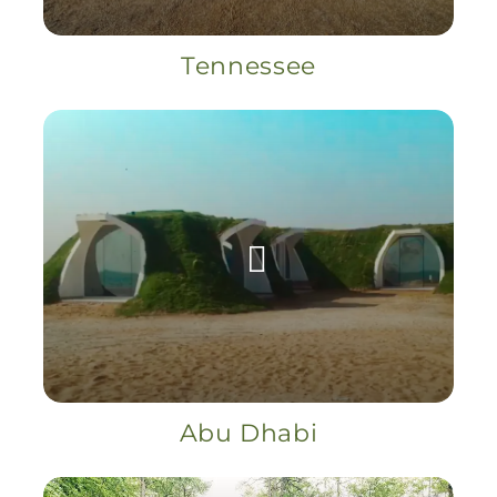
Tennessee
Abu Dhabi