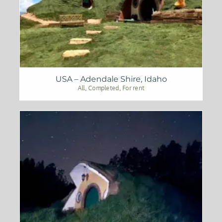
USA – Adendale Shire, Idaho
All
,
Completed
,
For rent