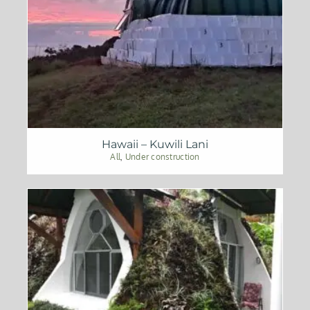
Hawaii – Kuwili Lani
All
,
Under construction