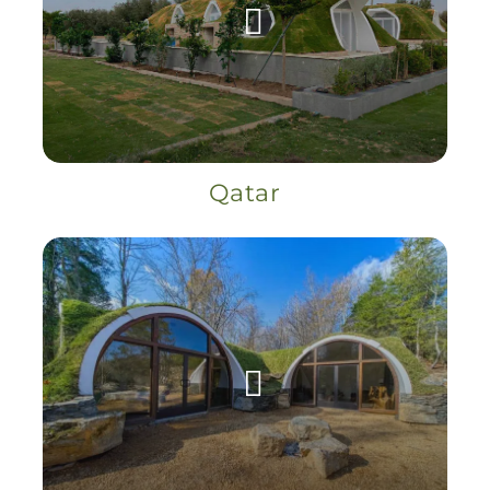
Qatar