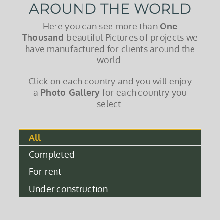
AROUND THE WORLD
Here you can see more than
One
Thousand
beautiful Pictures of projects we
have manufactured for clients around the
world.
Click on each country and you will enjoy
a
Photo Gallery
for each country you
select.
All
Completed
For rent
Under construction