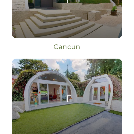
Cancun