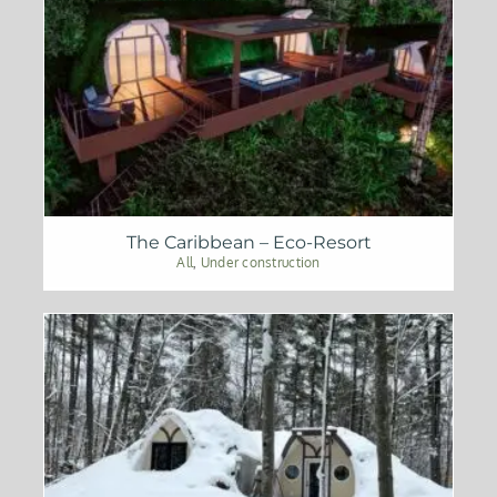
The Caribbean – Eco-Resort
All
,
Under construction