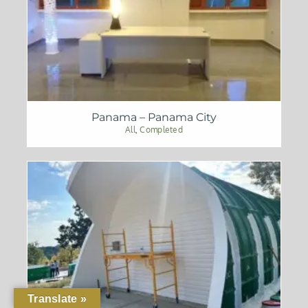
Panama – Panama City
All
,
Completed
Translate »