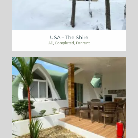
USA – The Shire
All
,
Completed
,
For rent