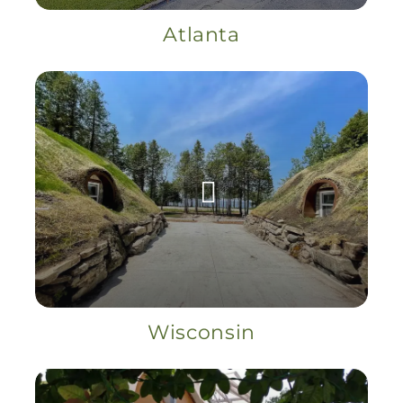
Atlanta
Wisconsin