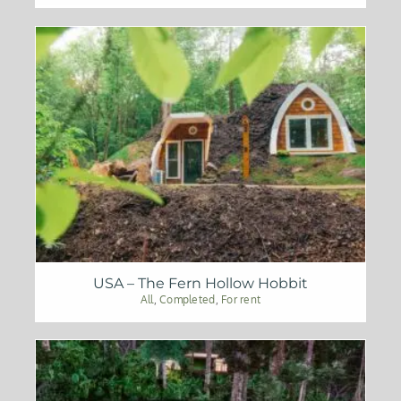
USA – The Fern Hollow Hobbit
All
,
Completed
,
For rent