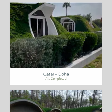
Qatar – Doha
All
,
Completed