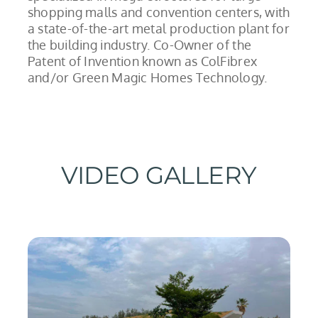
shopping malls and convention centers, with
a state-of-the-art metal production plant for
the building industry. Co-Owner of the
Patent of Invention known as ColFibrex
and/or Green Magic Homes Technology.
VIDEO GALLERY