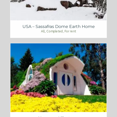
USA – Sassafras Dome Earth Home
All
,
Completed
,
For rent