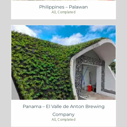
Philippines – Palawan
All
,
Completed
Panama – El Valle de Anton Brewing
Company
All
,
Completed