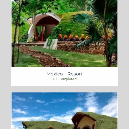
Mexico – Resort
All
,
Completed