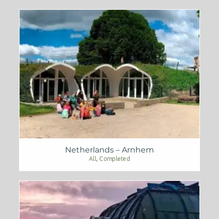
Netherlands – Arnhem
All
,
Completed