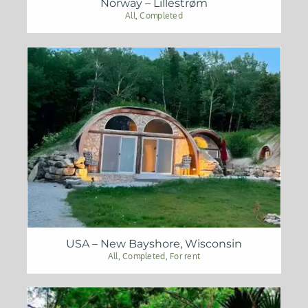
Norway – Lillestrøm
All
,
Completed
USA – New Bayshore, Wisconsin
All
,
Completed
,
For rent