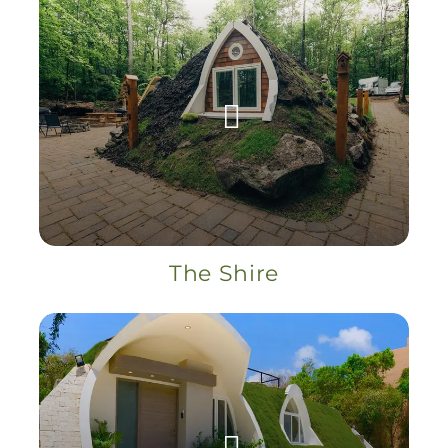
The Shire