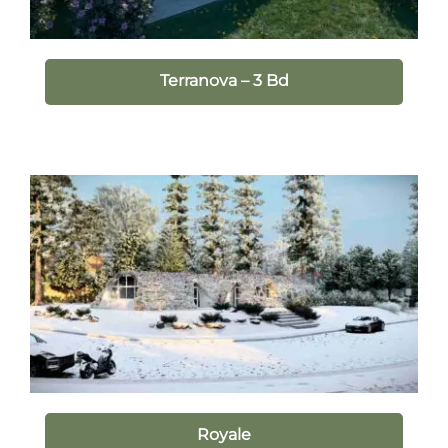
Terranova – 3 Bd
Royale