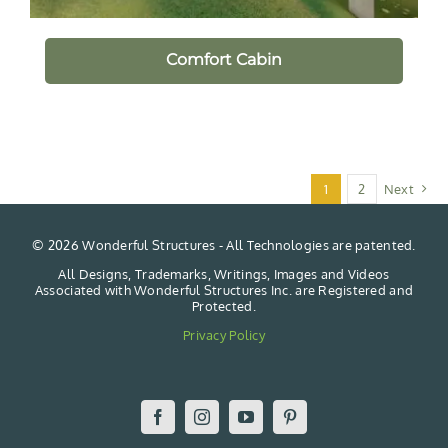
Comfort Cabin
1
2
Next
©
2026 Wonderful Structures - All Technologies are patented.
All Designs, Trademarks, Writings, Images and Videos
Associated with Wonderful Structures Inc. are Registered and
Protected.
Privacy Policy
Facebook
Instagram
YouTube
Pinterest