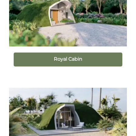
Royal Cabin