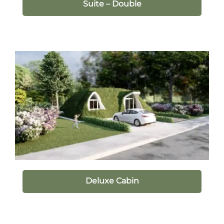
Suite – Double
Deluxe Cabin