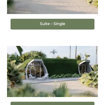
Suite – Single