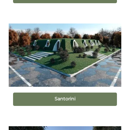
Santorini