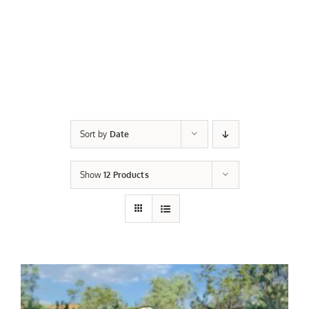
Sort by
Date
Show
12 Products