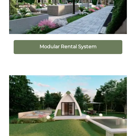
Modular Rental System