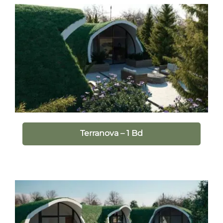
Terranova – 1 Bd