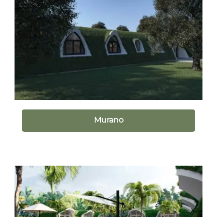
Murano