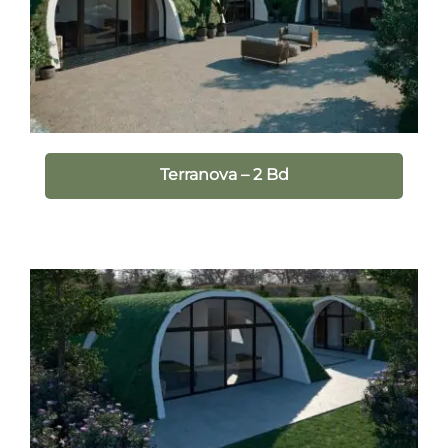
Terranova – 2 Bd