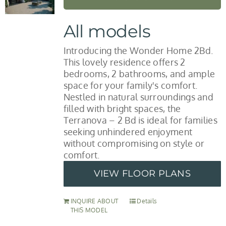
All models
Introducing the Wonder Home 2Bd.
This lovely residence offers 2
bedrooms, 2 bathrooms, and ample
space for your family's comfort.
Nestled in natural surroundings and
filled with bright spaces, the
Terranova – 2 Bd is ideal for families
seeking unhindered enjoyment
without compromising on style or
comfort.
VIEW FLOOR PLANS
INQUIRE ABOUT
Details
THIS MODEL