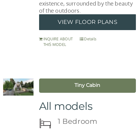
existence, surrounded by the beauty
of the outdoors.
VIEW FLOOR PLANS
INQUIRE ABOUT
Details
THIS MODEL
Tiny Cabin
All models
1 Bedroom