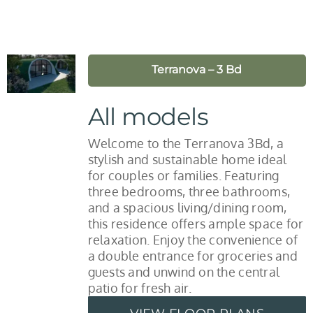
Terranova – 3 Bd
All models
Welcome to the Terranova 3Bd, a
stylish and sustainable home ideal
for couples or families. Featuring
three bedrooms, three bathrooms,
and a spacious living/dining room,
this residence offers ample space for
relaxation. Enjoy the convenience of
a double entrance for groceries and
guests and unwind on the central
patio for fresh air.