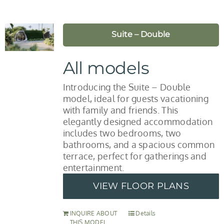
Suite – Double
All models
Introducing the Suite – Double
model, ideal for guests vacationing
with family and friends. This
elegantly designed accommodation
includes two bedrooms, two
bathrooms, and a spacious common
terrace, perfect for gatherings and
entertainment.
VIEW FLOOR PLANS
INQUIRE ABOUT
Details
THIS MODEL