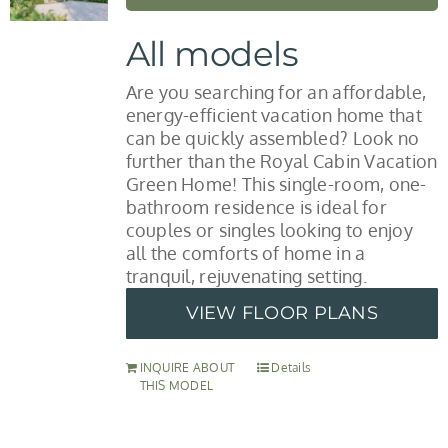
All models
Are you searching for an affordable,
energy-efficient vacation home that
can be quickly assembled? Look no
further than the Royal Cabin Vacation
Green Home! This single-room, one-
bathroom residence is ideal for
couples or singles looking to enjoy
all the comforts of home in a
tranquil, rejuvenating setting.
VIEW FLOOR PLANS
INQUIRE ABOUT
Details
THIS MODEL