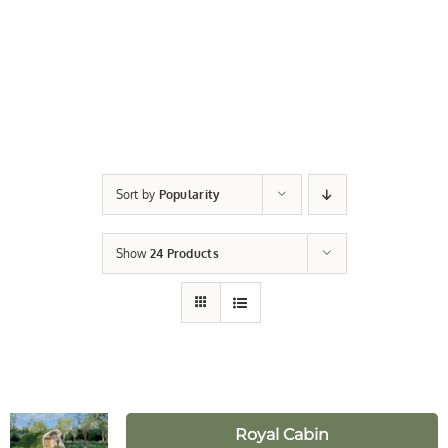
Sort by
Popularity
Show
24 Products
Royal Cabin