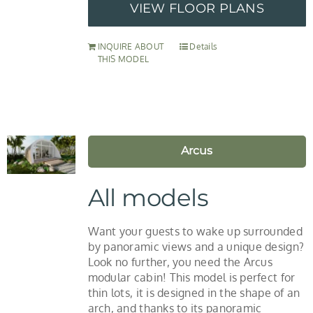
VIEW FLOOR PLANS
INQUIRE ABOUT
Details
THIS MODEL
Arcus
All models
Want your guests to wake up surrounded
by panoramic views and a unique design?
Look no further, you need the Arcus
modular cabin! This model is perfect for
thin lots, it is designed in the shape of an
arch, and thanks to its panoramic