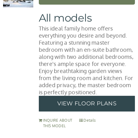
All models
This ideal family home offers
everything you desire and beyond.
Featuring a stunning master
bedroom with an en-suite bathroom,
along with two additional bedrooms,
there's ample space for everyone.
Enjoy breathtaking garden views
from the living room and kitchen. For
added privacy, the master bedroom
is perfectly positioned.
VIEW FLOOR PLANS
INQUIRE ABOUT
Details
THIS MODEL