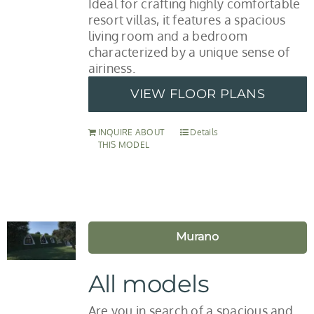
Ideal for crafting highly comfortable
resort villas, it features a spacious
living room and a bedroom
characterized by a unique sense of
airiness.
VIEW FLOOR PLANS
INQUIRE ABOUT
Details
THIS MODEL
Murano
All models
Are you in search of a spacious and