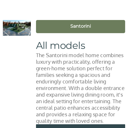
Santorini
All models
The Santorini model home combines
luxury with practicality, offering a
green-home solution perfect for
families seeking a spacious and
enduringly comfortable living
environment. With a double entrance
and expansive living dining room, it's
an ideal setting for entertaining. The
central patio enhances accessibility
and provides a relaxing space for
quality time with loved ones.