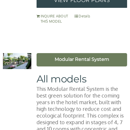
VIEW FLOOR PLANS
INQUIRE ABOUT
Details
THIS MODEL
Modular Rental System
All models
This Modular Rental System is the
best green solution for the coming
years in the hotel market, built with
high technology to reduce cost and
ecological footprint. This complex is
designed to expand in stages of 4, 7
and 10 rooms with concentric and