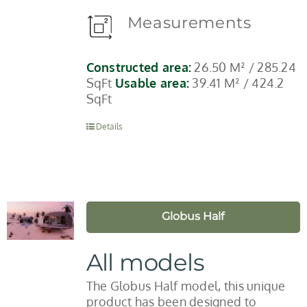
Measurements
Constructed area:
26.50 M² / 285.24
SqFt
Usable area:
39.41 M² / 424.2
SqFt
Details
Globus Half
All models
The Globus Half model, this unique
product has been designed to