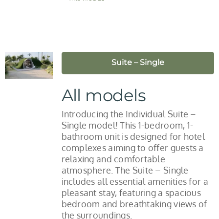
Suite – Single
All models
Introducing the Individual Suite –
Single model! This 1-bedroom, 1-
bathroom unit is designed for hotel
complexes aiming to offer guests a
relaxing and comfortable
atmosphere. The Suite – Single
includes all essential amenities for a
pleasant stay, featuring a spacious
bedroom and breathtaking views of
the surroundings.