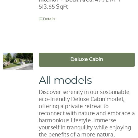
513.65 SqFt
Details
Deluxe Cabin
All models
Discover serenity in our sustainable,
eco-friendly Deluxe Cabin model,
offering a private retreat to
reconnect with nature and embrace a
harmonious lifestyle. Immerse
yourself in tranquility while enjoying
the benefits of a more natural