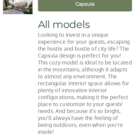
Capsula
All models
Looking to invest in a unique
experience for your guests, escaping
the hustle and bustle of city life? The
Capsula design is perfect for you!
This cozy model is ideal to be located
in the mountains, although it adapts
to almost any environment. The
rectangular interior space allows for
plenty of innovative interior
configurations, making it the perfect
place to customize to your guests'
needs. And because it's so bright,
you'll always have the feeling of
being outdoors, even when you're
inside!