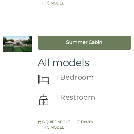
THIS MODEL
Summer Cabin
All models
1 Bedroom
1 Restroom
INQUIRE ABOUT
Details
THIS MODEL