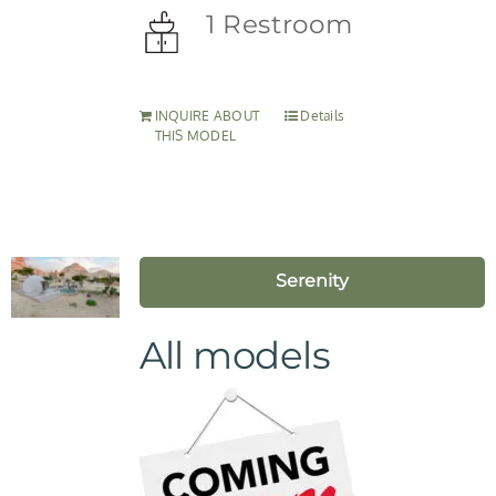
1 Restroom
INQUIRE ABOUT
Details
THIS MODEL
Serenity
All models