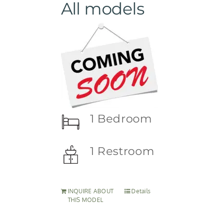
All models
1 Bedroom
1 Restroom
INQUIRE ABOUT
Details
THIS MODEL