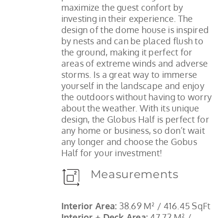
maximize the guest confort by
investing in their experience. The
design of the dome house is inspired
by nests and can be placed flush to
the ground, making it perfect for
areas of extreme winds and adverse
storms. Is a great way to immerse
yourself in the landscape and enjoy
the outdoors without having to worry
about the weather. With its unique
design, the Globus Half is perfect for
any home or business, so don’t wait
any longer and choose the Gobus
Half for your investment!
Measurements
Interior Area:
38.69 M² / 416.45 SqFt
Interior + Deck Area:
47.72 M² /