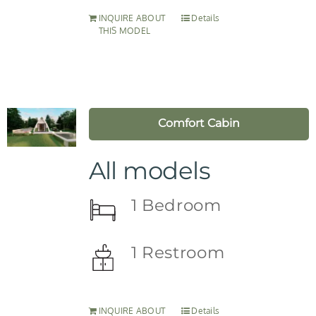
INQUIRE ABOUT
Details
THIS MODEL
Comfort Cabin
All models
1 Bedroom
1 Restroom
INQUIRE ABOUT
Details