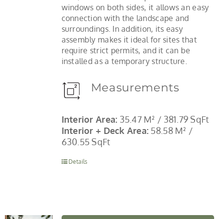
windows on both sides, it allows an easy
connection with the landscape and
surroundings. In addition, its easy
assembly makes it ideal for sites that
require strict permits, and it can be
installed as a temporary structure.
Measurements
Interior Area:
35.47 M² / 381.79 SqFt
Interior + Deck Area:
58.58 M² /
630.55 SqFt
Details