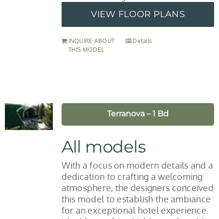
VIEW FLOOR PLANS
INQUIRE ABOUT
Details
THIS MODEL
Terranova – 1 Bd
All models
With a focus on modern details and a
dedication to crafting a welcoming
atmosphere, the designers conceived
this model to establish the ambiance
for an exceptional hotel experience.