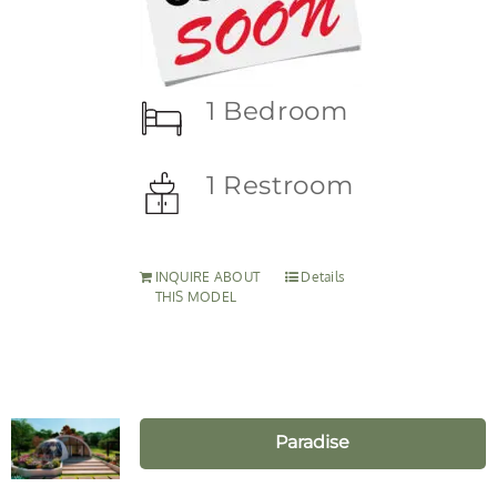
1 Bedroom
1 Restroom
INQUIRE ABOUT
Details
THIS MODEL
Paradise