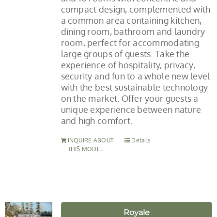
compact design, complemented with
a common area containing kitchen,
dining room, bathroom and laundry
room, perfect for accommodating
large groups of guests. Take the
experience of hospitality, privacy,
security and fun to a whole new level
with the best sustainable technology
on the market. Offer your guests a
unique experience between nature
and high comfort.
INQUIRE ABOUT
Details
THIS MODEL
Royale