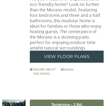
eco-friendly home? Look no further
than the Murano model. Featuring
four bedrooms and three and a half
bathrooms, this modular home is
ideal for families or those who enjoy
hosting guests. The centerpiece of
the Murano is a stunning patio,
perfect for enjoying outdoor time
amidst natural surroundings.
VIEW FLOOR PLANS
INQUIRE ABOUT
Details
THIS MODEL
Terranova – 2 Bd