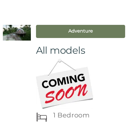
Adventure
All models
1 Bedroom