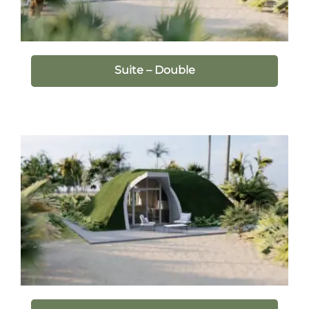
Suite – Double