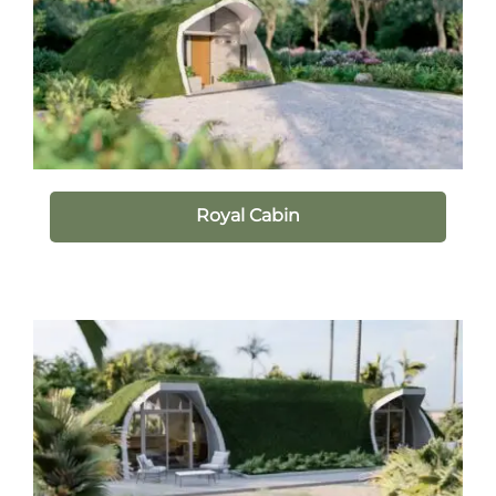
Royal Cabin