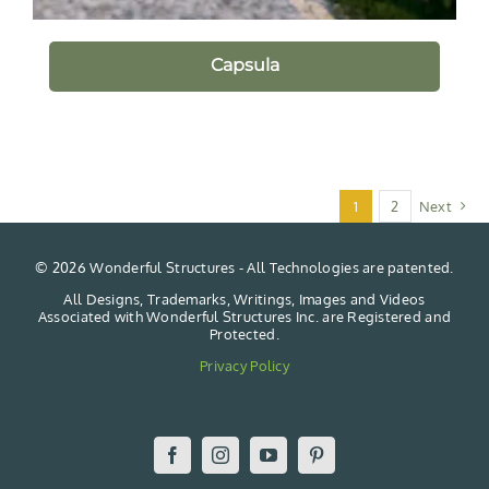
Capsula
1
2
Next
©
2026 Wonderful Structures - All Technologies are patented.
All Designs, Trademarks, Writings, Images and Videos
Associated with Wonderful Structures Inc. are Registered and
Protected.
Privacy Policy
Facebook
Instagram
YouTube
Pinterest