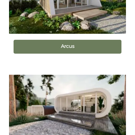
Arcus