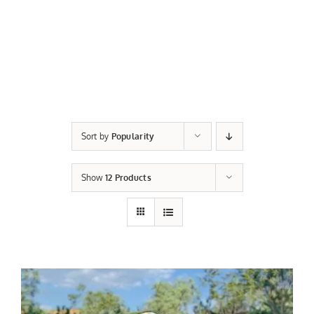
Sort by
Popularity
Show
12 Products