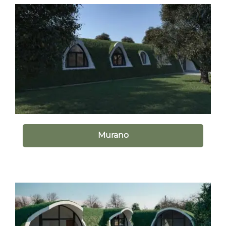
Murano