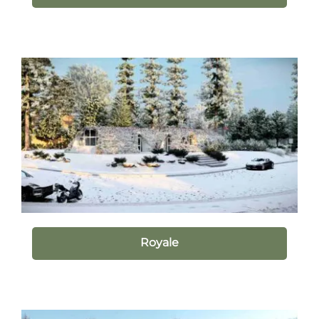
Royale