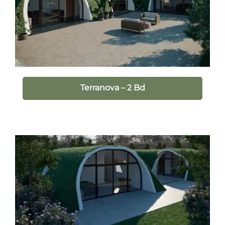
Terranova – 2 Bd