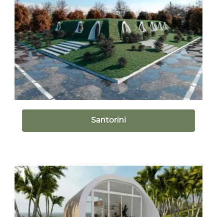
Santorini