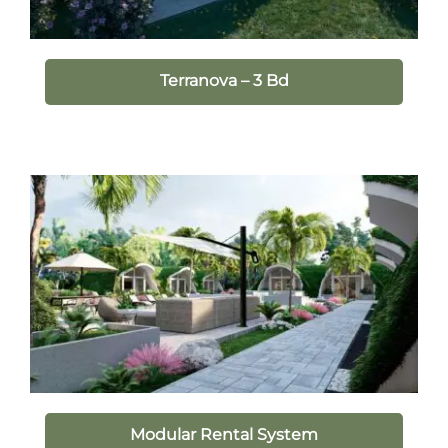
Terranova – 3 Bd
Modular Rental System