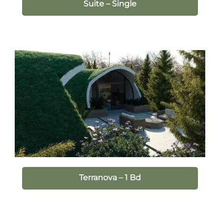
Suite – Single
Terranova – 1 Bd