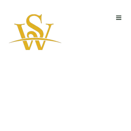
Skip
to
content
All models