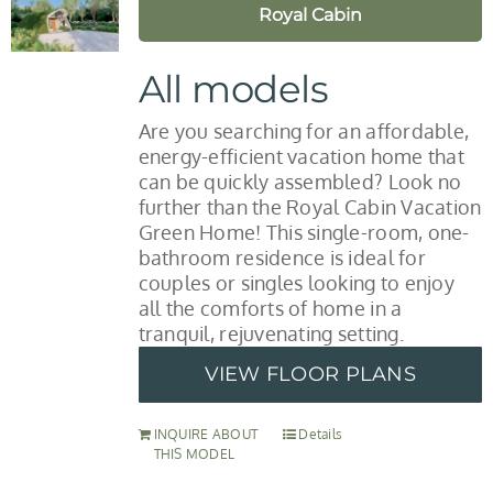
Royal Cabin
All models
Are you searching for an affordable,
energy-efficient vacation home that
can be quickly assembled? Look no
further than the Royal Cabin Vacation
Green Home! This single-room, one-
bathroom residence is ideal for
couples or singles looking to enjoy
all the comforts of home in a
tranquil, rejuvenating setting.
VIEW FLOOR PLANS
INQUIRE ABOUT
Details
THIS MODEL