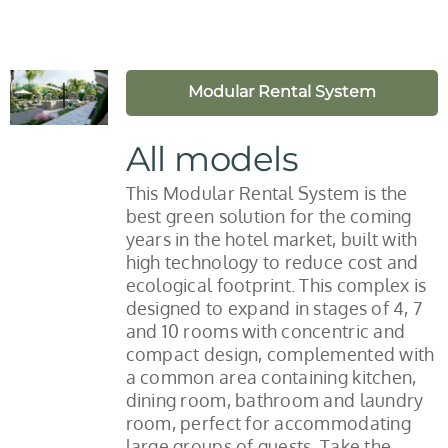
Modular Rental System
All models
This Modular Rental System is the
best green solution for the coming
years in the hotel market, built with
high technology to reduce cost and
ecological footprint. This complex is
designed to expand in stages of 4, 7
and 10 rooms with concentric and
compact design, complemented with
a common area containing kitchen,
dining room, bathroom and laundry
room, perfect for accommodating
large groups of guests. Take the