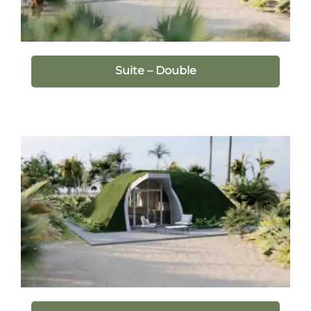
Suite – Double