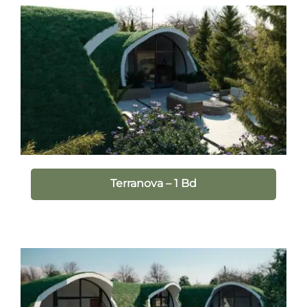
Terranova – 1 Bd