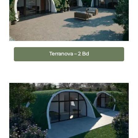
Terranova – 2 Bd