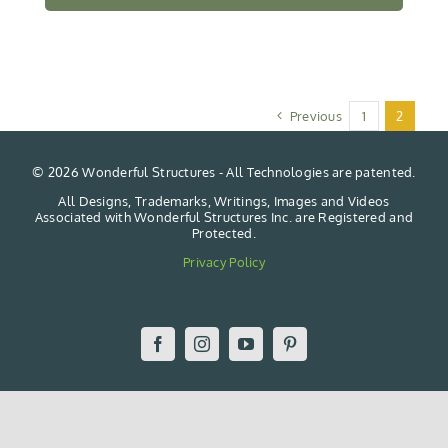
Previous
1
2
©
2026 Wonderful Structures - All Technologies are patented.
All Designs, Trademarks, Writings, Images and Videos
Associated with Wonderful Structures Inc. are Registered and
Protected.
Privacy Policy
Facebook
Instagram
YouTube
Pinterest