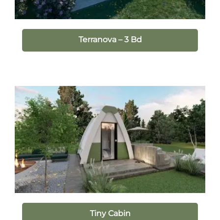
Terranova – 3 Bd
Tiny Cabin