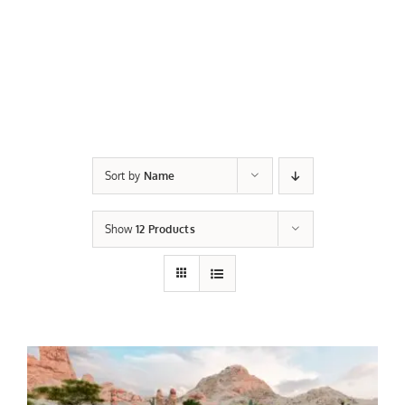
Sort by
Name
Show
12 Products