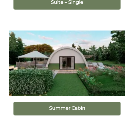
Suite – Single
Summer Cabin