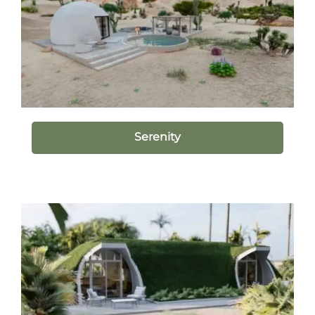
Serenity