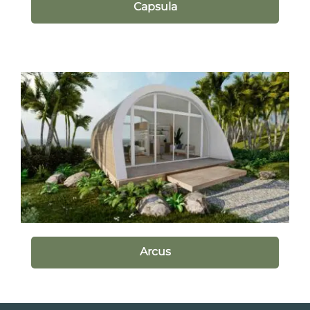
Capsula
Arcus