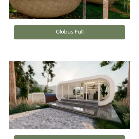
Globus Full