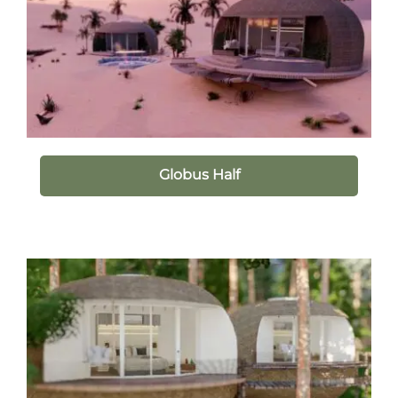
Globus Half