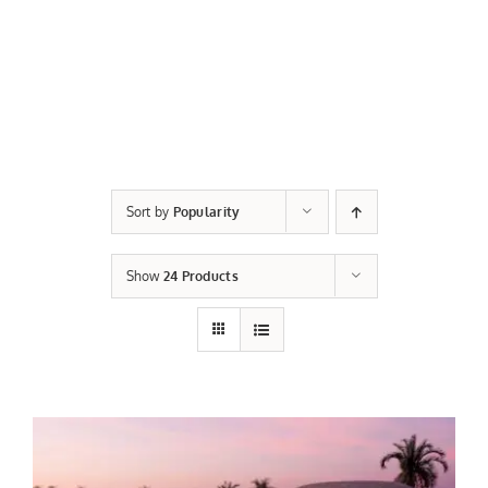
Sort by
Popularity
Show
24 Products