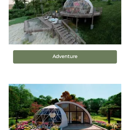
Adventure