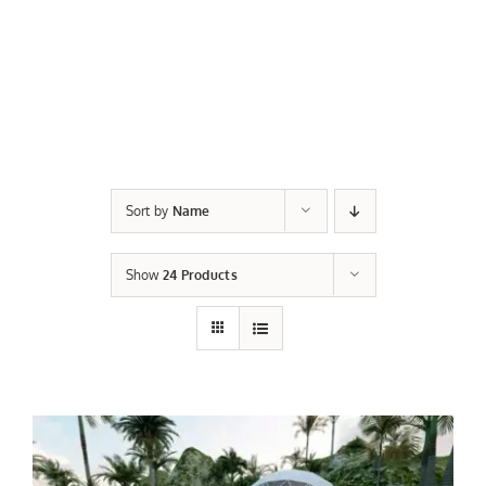
Sort by
Name
Show
24 Products