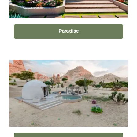
Paradise