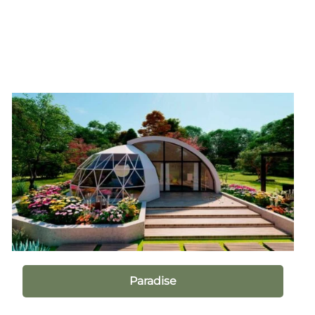
Paradise