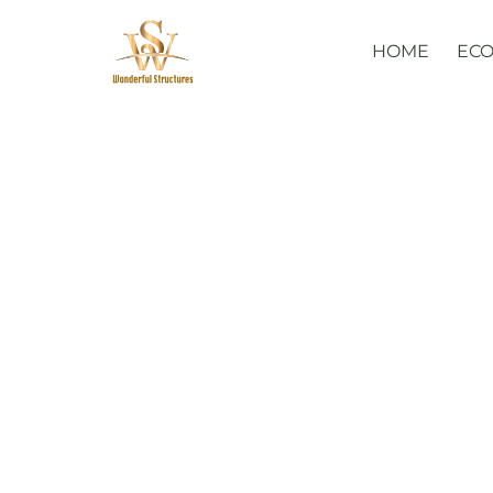
Skip
to
HOME
ECO
content
Glamorous 