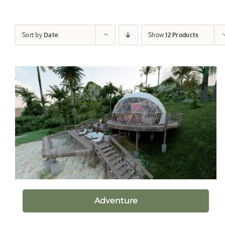
Sort by
Date
Show
12 Products
Adventure