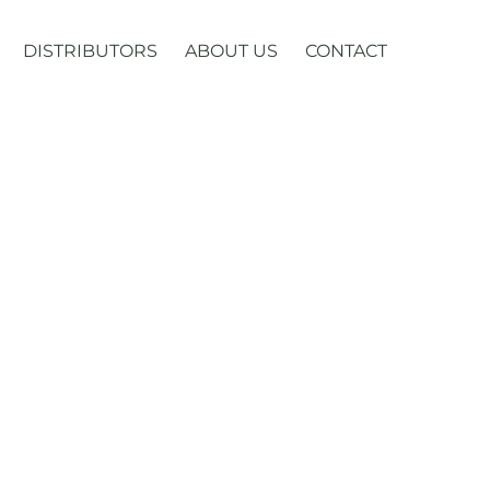
DISTRIBUTORS
ABOUT US
CONTACT