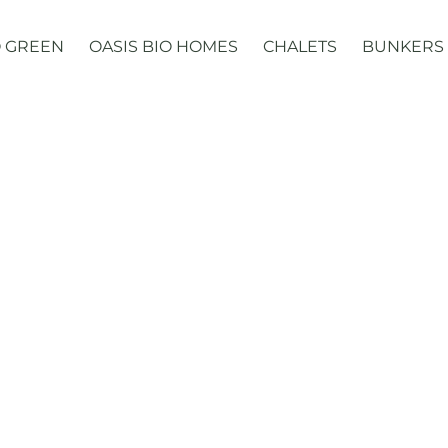
 GREEN
OASIS BIO HOMES
CHALETS
BUNKERS
Domes