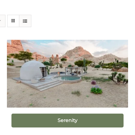
Serenity