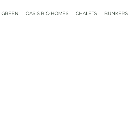
 GREEN
OASIS BIO HOMES
CHALETS
BUNKERS
Domes