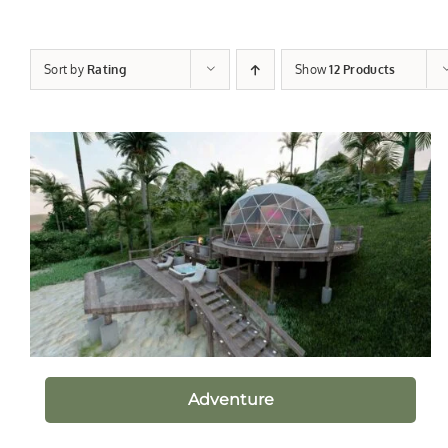
Sort by
Rating
Show
12 Products
Adventure