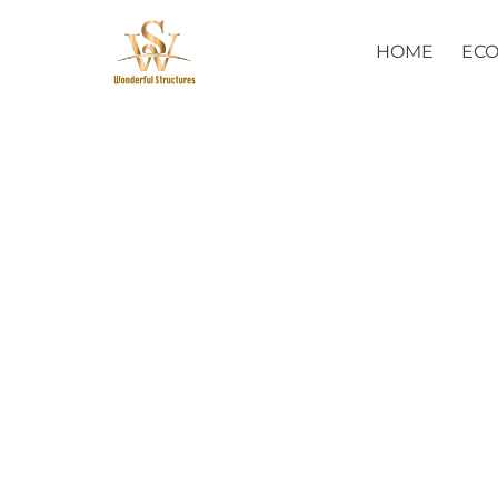
Skip
to
HOME
ECO
content
Glamorous 