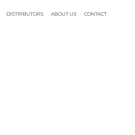
DISTRIBUTORS
ABOUT US
CONTACT