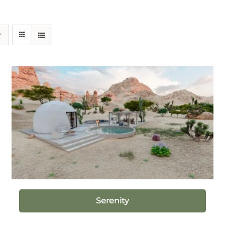
Serenity