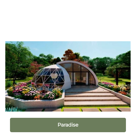
Paradise