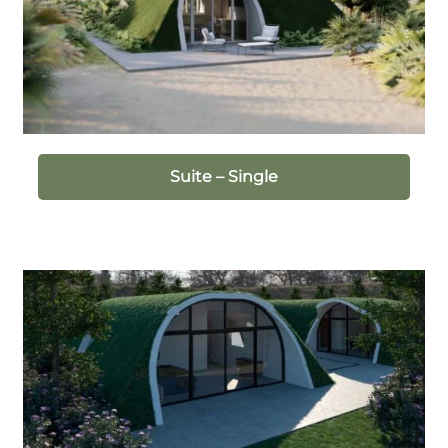
Suite – Single