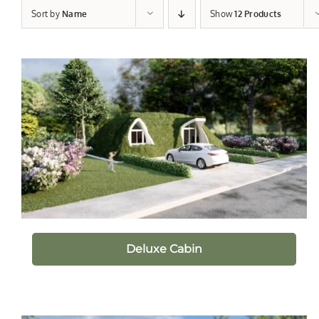
Sort by
Name
Show
12 Products
Deluxe Cabin