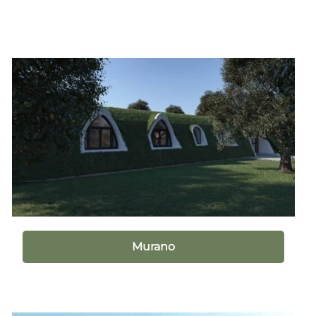
Murano