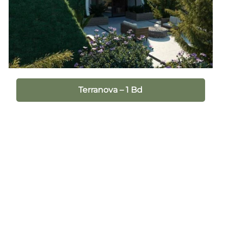
Terranova – 1 Bd