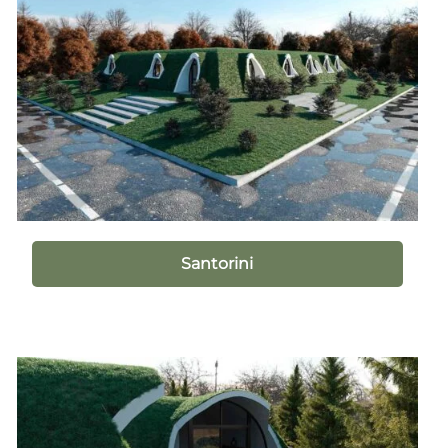
Santorini