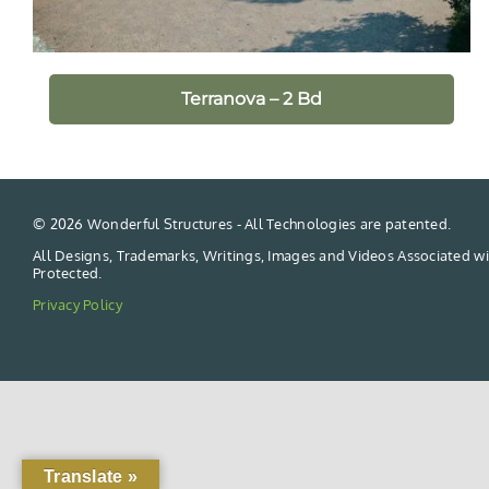
Terranova – 2 Bd
©
2026 Wonderful Structures - All Technologies are patented.
All Designs, Trademarks, Writings, Images and Videos Associated wi
Protected.
Privacy Policy
Translate »