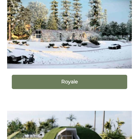
Royale