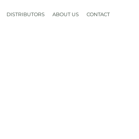
DISTRIBUTORS
ABOUT US
CONTACT