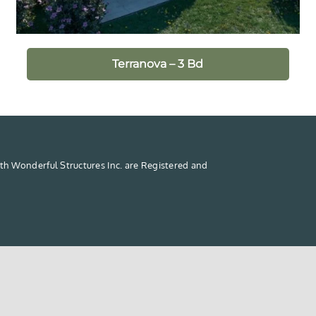
Terranova – 3 Bd
th Wonderful Structures Inc. are Registered and