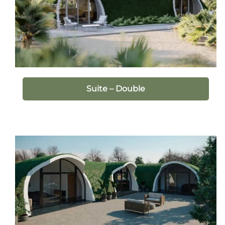
Suite – Double