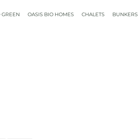
 GREEN
OASIS BIO HOMES
CHALETS
BUNKERS