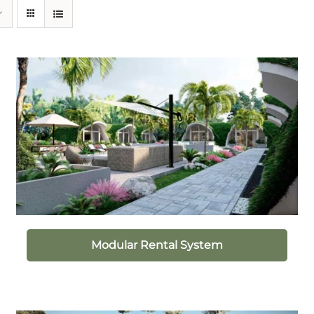
Modular Rental System