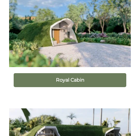
Royal Cabin