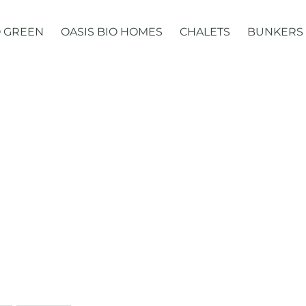
 GREEN
OASIS BIO HOMES
CHALETS
BUNKERS