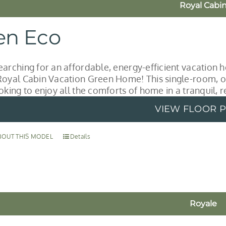
Royal Cabi
en Eco
earching for an affordable, energy-efficient vacation
Royal Cabin Vacation Green Home! This single-room, o
oking to enjoy all the comforts of home in a tranquil, r
VIEW FLOOR 
BOUT THIS MODEL
Details
Royale