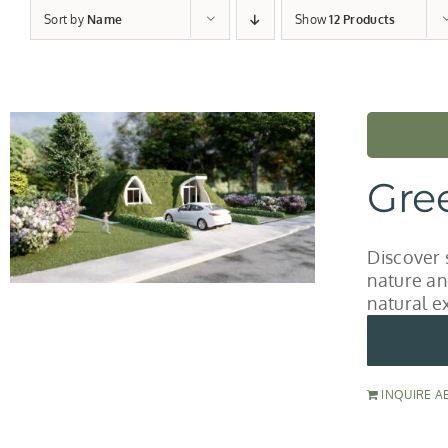
Sort by
Name
Show
12 Products
Gre
Discover 
nature an
natural e
INQUIRE A