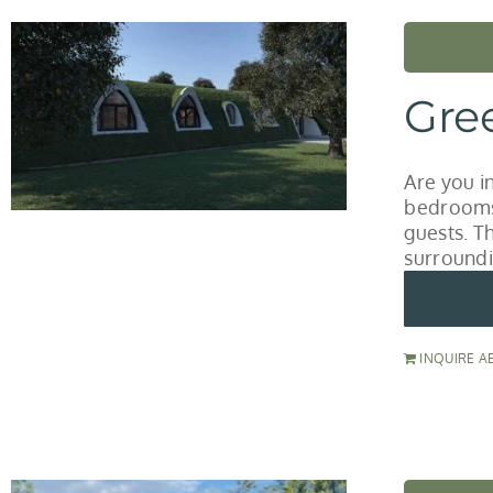
Gre
Are you i
bedrooms 
guests. T
surroundi
INQUIRE A