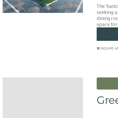
The Santo
seeking a
dining roo
space for
INQUIRE A
Gre