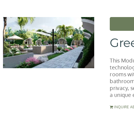
Gre
This Modu
technolog
rooms wit
bathroom 
privacy, 
a unique 
INQUIRE A