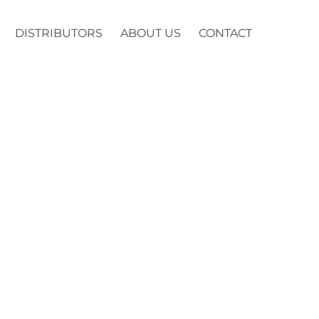
DISTRIBUTORS
ABOUT US
CONTACT