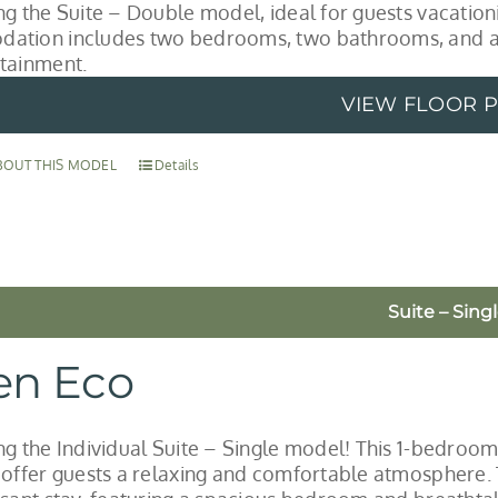
ng the Suite – Double model, ideal for guests vacationi
ation includes two bedrooms, two bathrooms, and a 
tainment.
VIEW FLOOR 
BOUT THIS MODEL
Details
Suite – Sing
en Eco
ng the Individual Suite – Single model! This 1-bedroom
 offer guests a relaxing and comfortable atmosphere. T