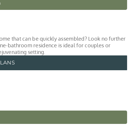
n
 home that can be quickly assembled? Look no further
ne-bathroom residence is ideal for couples or
ejuvenating setting.
PLANS