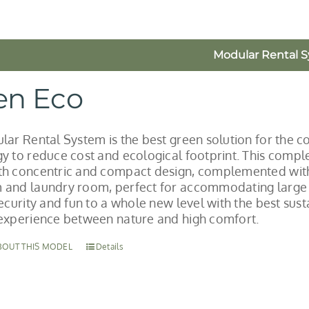
Modular Rental 
en Eco
lar Rental System is the best green solution for the co
y to reduce cost and ecological footprint. This comple
h concentric and compact design, complemented with
and laundry room, perfect for accommodating large gr
security and fun to a whole new level with the best su
experience between nature and high comfort.
BOUT THIS MODEL
Details