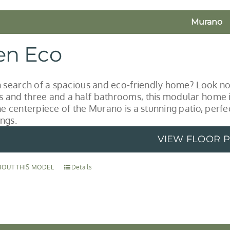
Murano
en Eco
n search of a spacious and eco-friendly home? Look no
and three and a half bathrooms, this modular home is 
he centerpiece of the Murano is a stunning patio, perf
ngs.
VIEW FLOOR 
BOUT THIS MODEL
Details