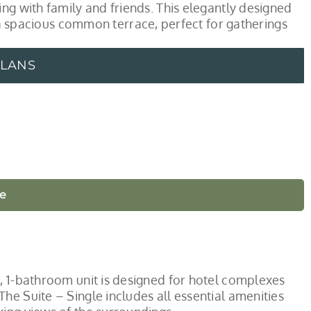
ng with family and friends. This elegantly designed
spacious common terrace, perfect for gatherings
PLANS
le
, 1-bathroom unit is designed for hotel complexes
he Suite – Single includes all essential amenities