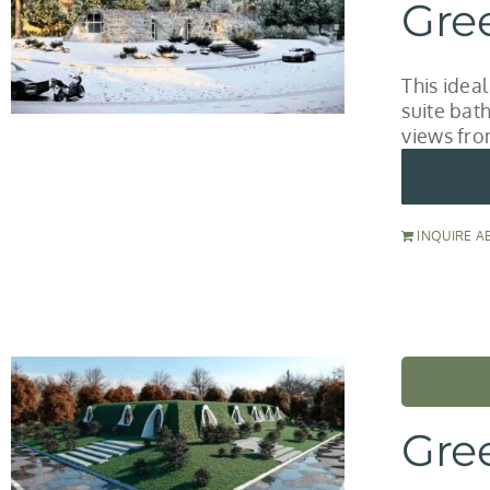
Gre
This idea
suite bat
views fro
INQUIRE A
Gre