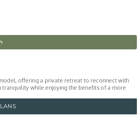
n
model, offering a private retreat to reconnect with
tranquility while enjoying the benefits of a more
PLANS