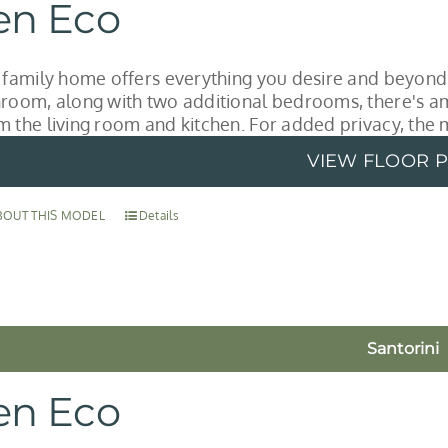
en Eco
l family home offers everything you desire and beyond
hroom, along with two additional bedrooms, there's a
m the living room and kitchen. For added privacy, the 
VIEW FLOOR 
BOUT THIS MODEL
Details
Santorini
en Eco