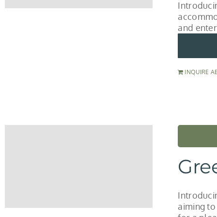
Introduci
accommod
and enter
INQUIRE A
Gre
Introduci
aiming to