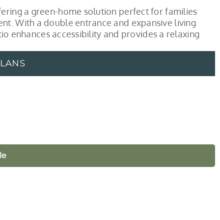
ering a green-home solution perfect for families
nt. With a double entrance and expansive living
atio enhances accessibility and provides a relaxing
PLANS
le