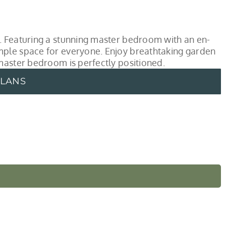
. Featuring a stunning master bedroom with an en-
mple space for everyone. Enjoy breathtaking garden
master bedroom is perfectly positioned.
PLANS