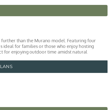
 further than the Murano model. Featuring four
ideal for families or those who enjoy hosting
ect for enjoying outdoor time amidst natural
PLANS