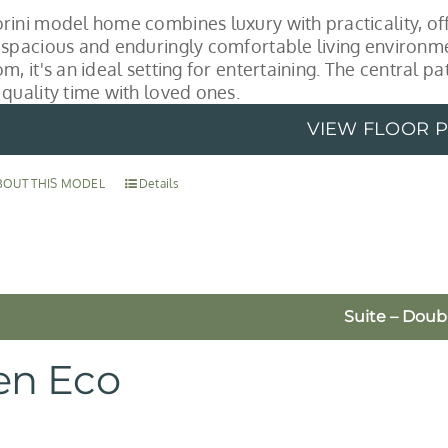
rini model home combines luxury with practicality, off
 spacious and enduringly comfortable living environme
m, it's an ideal setting for entertaining. The central p
 quality time with loved ones.
VIEW FLOOR 
BOUT THIS MODEL
Details
Suite – Doub
en Eco