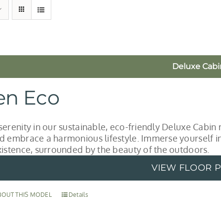
Deluxe Cabi
en Eco
serenity in our sustainable, eco-friendly Deluxe Cabin 
d embrace a harmonious lifestyle. Immerse yourself in 
xistence, surrounded by the beauty of the outdoors.
VIEW FLOOR 
BOUT THIS MODEL
Details