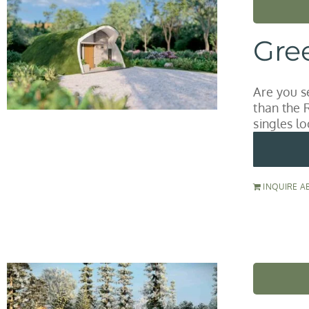
Gre
Are you s
than the 
singles lo
INQUIRE A