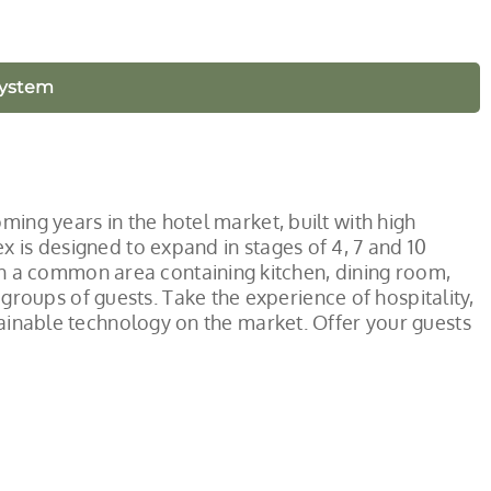
System
ming years in the hotel market, built with high
x is designed to expand in stages of 4, 7 and 10
 a common area containing kitchen, dining room,
oups of guests. Take the experience of hospitality,
stainable technology on the market. Offer your guests