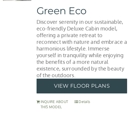
Green Eco
Discover serenity in our sustainable,
eco-friendly Deluxe Cabin model,
offering a private retreat to
reconnect with nature and embrace a
harmonious lifestyle. Immerse
yourself in tranquility while enjoying
the benefits of a more natural
existence, surrounded by the beauty
of the outdoors.
VIEW FLOOR PLANS
INQUIRE ABOUT
Details
THIS MODEL