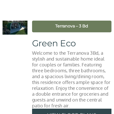
Terranova – 3 Bd
Green Eco
Welcome to the Terranova 3Bd, a
stylish and sustainable home ideal
for couples or families. Featuring
three bedrooms, three bathrooms,
and a spacious living/dining room,
this residence offers ample space for
relaxation. Enjoy the convenience of
a double entrance for groceries and
guests and unwind on the central
patio for fresh air.