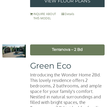
VIEW FLOOR PLANS
INQUIRE ABOUT
Details
THIS MODEL
Terranova – 2 Bd
Green Eco
Introducing the Wonder Home 2Bd.
This lovely residence offers 2
bedrooms, 2 bathrooms, and ample
space for your family's comfort.
Nestled in natural surroundings and
filled with bright spaces, the