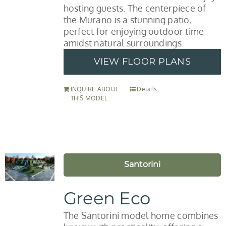
hosting guests. The centerpiece of
the Murano is a stunning patio,
perfect for enjoying outdoor time
amidst natural surroundings.
VIEW FLOOR PLANS
INQUIRE ABOUT
Details
THIS MODEL
Santorini
Green Eco
The Santorini model home combines