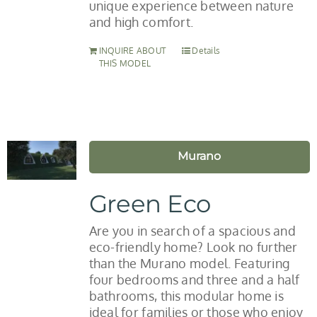
unique experience between nature
and high comfort.
INQUIRE ABOUT
Details
THIS MODEL
Murano
Green Eco
Are you in search of a spacious and
eco-friendly home? Look no further
than the Murano model. Featuring
four bedrooms and three and a half
bathrooms, this modular home is
ideal for families or those who enjoy