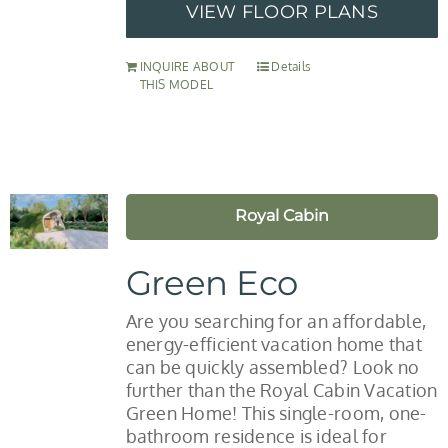
VIEW FLOOR PLANS
INQUIRE ABOUT
Details
THIS MODEL
Royal Cabin
Green Eco
Are you searching for an affordable,
energy-efficient vacation home that
can be quickly assembled? Look no
further than the Royal Cabin Vacation
Green Home! This single-room, one-
bathroom residence is ideal for