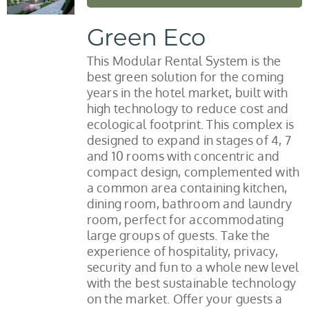
Green Eco
This Modular Rental System is the
best green solution for the coming
years in the hotel market, built with
high technology to reduce cost and
ecological footprint. This complex is
designed to expand in stages of 4, 7
and 10 rooms with concentric and
compact design, complemented with
a common area containing kitchen,
dining room, bathroom and laundry
room, perfect for accommodating
large groups of guests. Take the
experience of hospitality, privacy,
security and fun to a whole new level
with the best sustainable technology
on the market. Offer your guests a