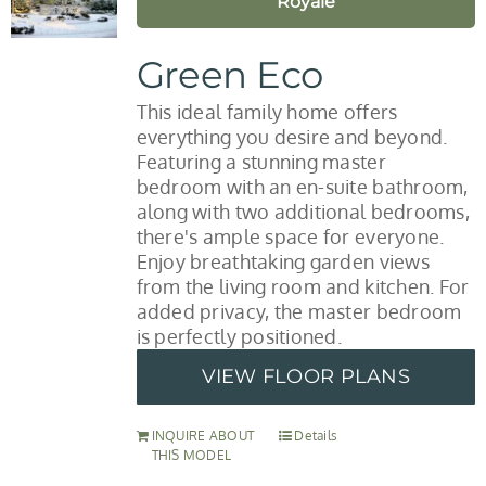
Royale
Green Eco
This ideal family home offers
everything you desire and beyond.
Featuring a stunning master
bedroom with an en-suite bathroom,
along with two additional bedrooms,
there's ample space for everyone.
Enjoy breathtaking garden views
from the living room and kitchen. For
added privacy, the master bedroom
is perfectly positioned.
VIEW FLOOR PLANS
INQUIRE ABOUT
Details
THIS MODEL