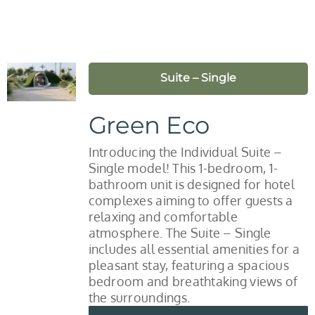
Suite – Single
Green Eco
Introducing the Individual Suite –
Single model! This 1-bedroom, 1-
bathroom unit is designed for hotel
complexes aiming to offer guests a
relaxing and comfortable
atmosphere. The Suite – Single
includes all essential amenities for a
pleasant stay, featuring a spacious
bedroom and breathtaking views of
the surroundings.