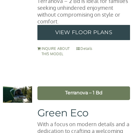
Terranova – 2 Bd is ideal for families
seeking unhindered enjoyment
without compromising on style or
comfort.
VIEW FLOOR PLANS
INQUIRE ABOUT
Details
THIS MODEL
Terranova – 1 Bd
Green Eco
With a focus on modern details and a
dedication to crafting a welcoming