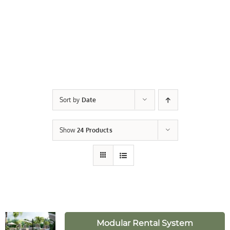
Sort by
Date
Show
24 Products
Modular Rental System