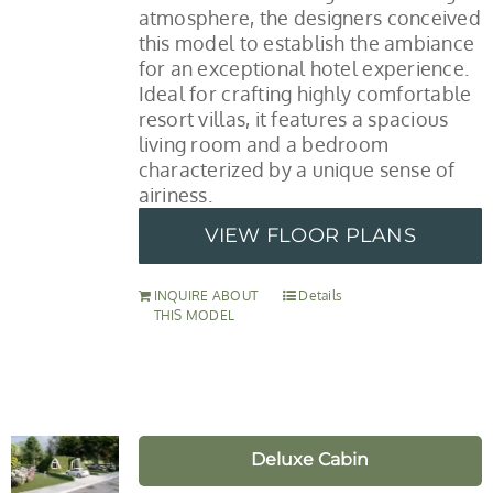
atmosphere, the designers conceived
this model to establish the ambiance
for an exceptional hotel experience.
Ideal for crafting highly comfortable
resort villas, it features a spacious
living room and a bedroom
characterized by a unique sense of
airiness.
VIEW FLOOR PLANS
INQUIRE ABOUT
Details
THIS MODEL
Deluxe Cabin