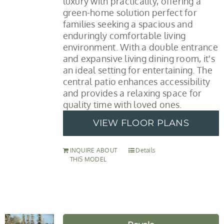
luxury with practicality, offering a
green-home solution perfect for
families seeking a spacious and
enduringly comfortable living
environment. With a double entrance
and expansive living dining room, it's
an ideal setting for entertaining. The
central patio enhances accessibility
and provides a relaxing space for
quality time with loved ones.
VIEW FLOOR PLANS
INQUIRE ABOUT
Details
THIS MODEL