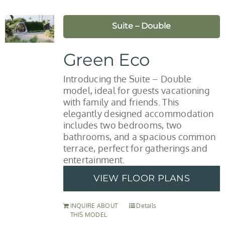
Suite – Double
Green Eco
Introducing the Suite – Double
model, ideal for guests vacationing
with family and friends. This
elegantly designed accommodation
includes two bedrooms, two
bathrooms, and a spacious common
terrace, perfect for gatherings and
entertainment.
VIEW FLOOR PLANS
INQUIRE ABOUT
Details
THIS MODEL