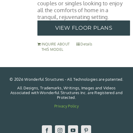
couples or singles looking to enjoy
all the comforts of home in a
tranquil, rejuvenating setting.
VIEW FLOOR PLANS
INQUIRE ABOUT
Details
THIS MODEL
©
2026 Wonderful Structures - All Technologies are patented.
All Designs, Trademarks, Writings, Images and Videos
Associated with Wonderful Structures Inc. are Registered and
Protected.
Privacy Policy
Facebook
Instagram
YouTube
Pinterest