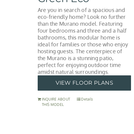
Are you in search of a spacious and
eco-friendly home? Look no further
than the Murano model. Featuring
four bedrooms and three and a half
bathrooms, this modular home is
ideal for families or those who enjoy
hosting guests. The centerpiece of
the Murano is a stunning patio,
perfect for enjoying outdoor time
amidst natural surroundings.
VIEW FLOOR PLANS
INQUIRE ABOUT
Details
THIS MODEL