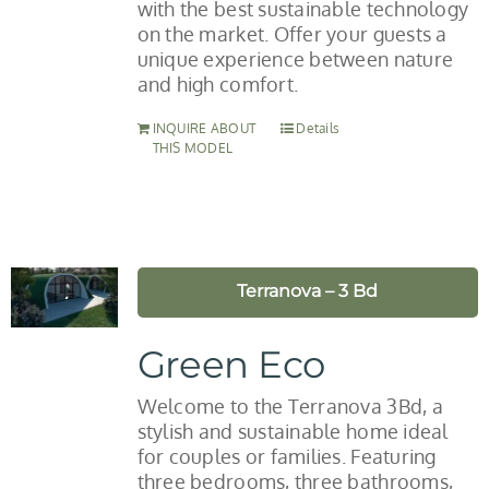
with the best sustainable technology
on the market. Offer your guests a
unique experience between nature
and high comfort.
INQUIRE ABOUT
Details
THIS MODEL
Terranova – 3 Bd
Green Eco
Welcome to the Terranova 3Bd, a
stylish and sustainable home ideal
for couples or families. Featuring
three bedrooms, three bathrooms,