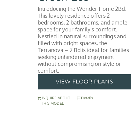
Introducing the Wonder Home 2Bd.
This lovely residence offers 2
bedrooms, 2 bathrooms, and ample
space for your family's comfort.
Nestled in natural surroundings and
filled with bright spaces, the
Terranova – 2 Bd is ideal for families
seeking unhindered enjoyment
without compromising on style or
comfort.
VIEW FLOOR PLANS
INQUIRE ABOUT
Details
THIS MODEL