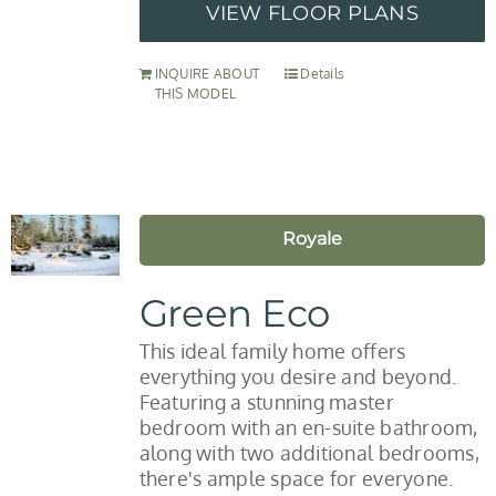
VIEW FLOOR PLANS
INQUIRE ABOUT
Details
THIS MODEL
Royale
Green Eco
This ideal family home offers
everything you desire and beyond.
Featuring a stunning master
bedroom with an en-suite bathroom,
along with two additional bedrooms,
there's ample space for everyone.