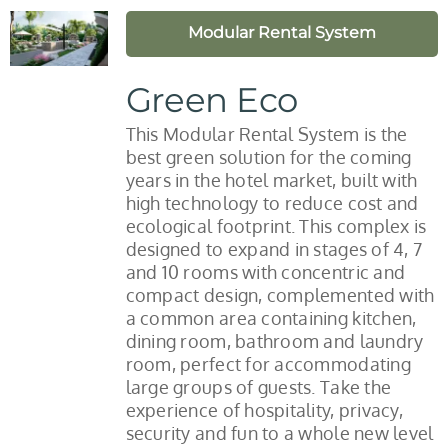
Modular Rental System
Green Eco
This Modular Rental System is the
best green solution for the coming
years in the hotel market, built with
high technology to reduce cost and
ecological footprint. This complex is
designed to expand in stages of 4, 7
and 10 rooms with concentric and
compact design, complemented with
a common area containing kitchen,
dining room, bathroom and laundry
room, perfect for accommodating
large groups of guests. Take the
experience of hospitality, privacy,
security and fun to a whole new level