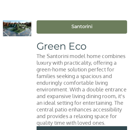
Santorini
Green Eco
The Santorini model home combines
luxury with practicality, offering a
green-home solution perfect for
families seeking a spacious and
enduringly comfortable living
environment. With a double entrance
and expansive living dining room, it's
an ideal setting for entertaining. The
central patio enhances accessibility
and provides a relaxing space for
quality time with loved ones.