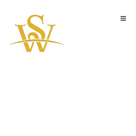
Skip
to
content
Green Eco