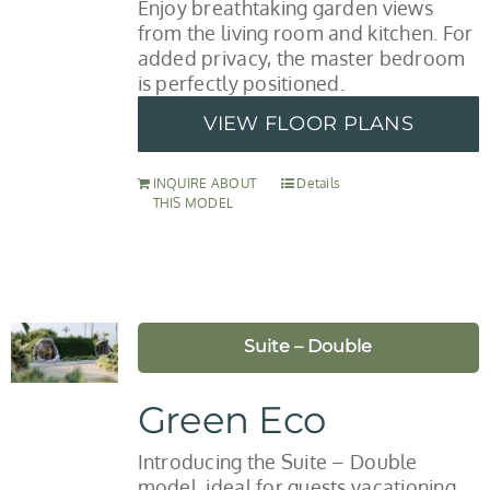
Enjoy breathtaking garden views
from the living room and kitchen. For
added privacy, the master bedroom
is perfectly positioned.
VIEW FLOOR PLANS
INQUIRE ABOUT
Details
THIS MODEL
Suite – Double
Green Eco
Introducing the Suite – Double
model, ideal for guests vacationing