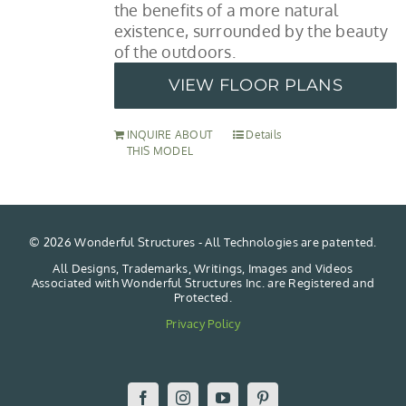
the benefits of a more natural
existence, surrounded by the beauty
of the outdoors.
VIEW FLOOR PLANS
INQUIRE ABOUT
Details
THIS MODEL
©
2026 Wonderful Structures - All Technologies are patented.
All Designs, Trademarks, Writings, Images and Videos
Associated with Wonderful Structures Inc. are Registered and
Protected.
Privacy Policy
Facebook
Instagram
YouTube
Pinterest