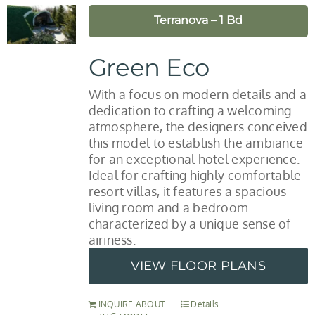
Terranova – 1 Bd
Green Eco
With a focus on modern details and a
dedication to crafting a welcoming
atmosphere, the designers conceived
this model to establish the ambiance
for an exceptional hotel experience.
Ideal for crafting highly comfortable
resort villas, it features a spacious
living room and a bedroom
characterized by a unique sense of
airiness.
VIEW FLOOR PLANS
INQUIRE ABOUT
Details