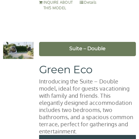
INQUIRE ABOUT
Details
THIS MODEL
Suite – Double
Green Eco
Introducing the Suite – Double
model, ideal for guests vacationing
with family and friends. This
elegantly designed accommodation
includes two bedrooms, two
bathrooms, and a spacious common
terrace, perfect for gatherings and
entertainment.