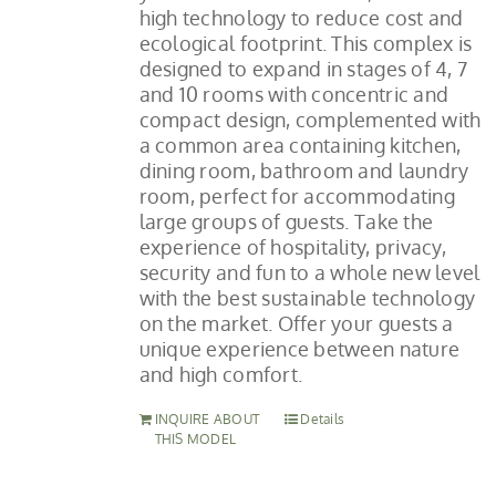
high technology to reduce cost and
ecological footprint. This complex is
designed to expand in stages of 4, 7
and 10 rooms with concentric and
compact design, complemented with
a common area containing kitchen,
dining room, bathroom and laundry
room, perfect for accommodating
large groups of guests. Take the
experience of hospitality, privacy,
security and fun to a whole new level
with the best sustainable technology
on the market. Offer your guests a
unique experience between nature
and high comfort.
INQUIRE ABOUT
Details
THIS MODEL