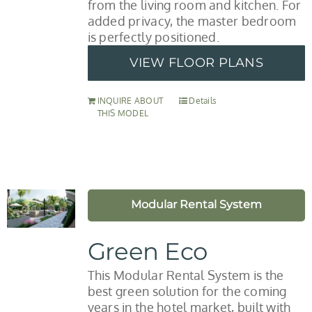
from the living room and kitchen. For
added privacy, the master bedroom
is perfectly positioned.
VIEW FLOOR PLANS
INQUIRE ABOUT
Details
THIS MODEL
Modular Rental System
Green Eco
This Modular Rental System is the
best green solution for the coming
years in the hotel market, built with