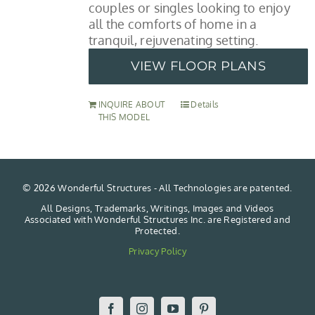
couples or singles looking to enjoy
all the comforts of home in a
tranquil, rejuvenating setting.
VIEW FLOOR PLANS
INQUIRE ABOUT
Details
THIS MODEL
©
2026 Wonderful Structures - All Technologies are patented.
All Designs, Trademarks, Writings, Images and Videos
Associated with Wonderful Structures Inc. are Registered and
Protected.
Privacy Policy
Facebook
Instagram
YouTube
Pinterest