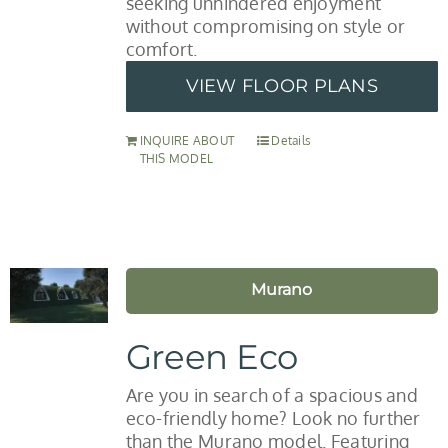
seeking unhindered enjoyment
without compromising on style or
comfort.
VIEW FLOOR PLANS
INQUIRE ABOUT
Details
THIS MODEL
Murano
Green Eco
Are you in search of a spacious and
eco-friendly home? Look no further
than the Murano model. Featuring