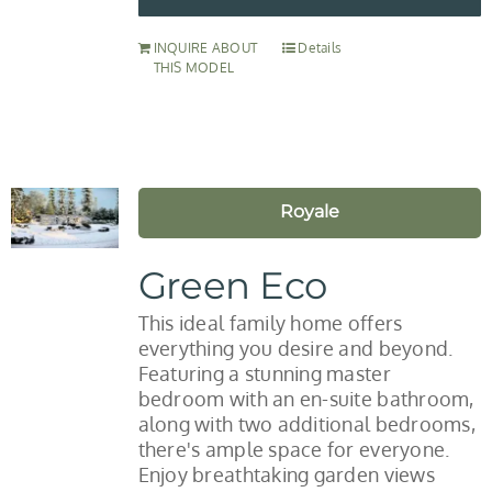
INQUIRE ABOUT
Details
THIS MODEL
Royale
Green Eco
This ideal family home offers
everything you desire and beyond.
Featuring a stunning master
bedroom with an en-suite bathroom,
along with two additional bedrooms,
there's ample space for everyone.
Enjoy breathtaking garden views