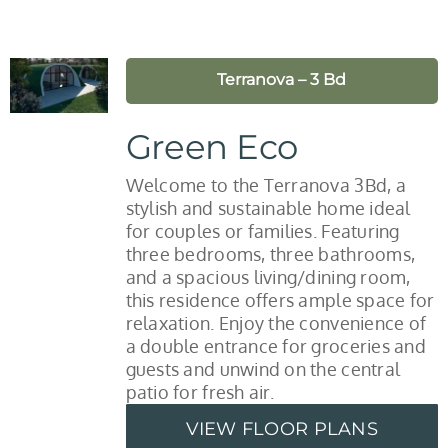
Terranova – 3 Bd
Green Eco
Welcome to the Terranova 3Bd, a
stylish and sustainable home ideal
for couples or families. Featuring
three bedrooms, three bathrooms,
and a spacious living/dining room,
this residence offers ample space for
relaxation. Enjoy the convenience of
a double entrance for groceries and
guests and unwind on the central
patio for fresh air.
VIEW FLOOR PLANS