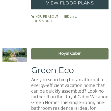
VIEW FLOOR PLANS
INQUIRE ABOUT
Details
THIS MODEL
Royal Cabin
Green Eco
Are you searching for an affordable,
energy-efficient vacation home that
can be quickly assembled? Look no
further than the Royal Cabin Vacation
Green Home! This single-room, one-
bathroom residence is ideal for