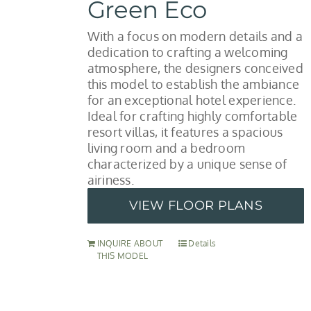
Green Eco
With a focus on modern details and a
dedication to crafting a welcoming
atmosphere, the designers conceived
this model to establish the ambiance
for an exceptional hotel experience.
Ideal for crafting highly comfortable
resort villas, it features a spacious
living room and a bedroom
characterized by a unique sense of
airiness.
VIEW FLOOR PLANS
INQUIRE ABOUT
Details
THIS MODEL