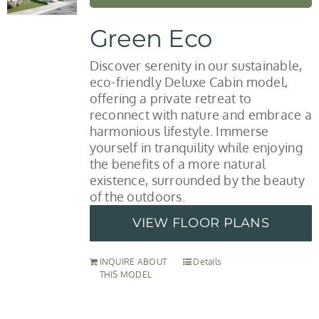
Green Eco
Discover serenity in our sustainable,
eco-friendly Deluxe Cabin model,
offering a private retreat to
reconnect with nature and embrace a
harmonious lifestyle. Immerse
yourself in tranquility while enjoying
the benefits of a more natural
existence, surrounded by the beauty
of the outdoors.
VIEW FLOOR PLANS
INQUIRE ABOUT
Details
THIS MODEL