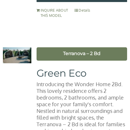
INQUIRE ABOUT
Details
THIS MODEL
Terranova – 2 Bd
Green Eco
Introducing the Wonder Home 2Bd.
This lovely residence offers 2
bedrooms, 2 bathrooms, and ample
space for your family's comfort.
Nestled in natural surroundings and
filled with bright spaces, the
Terranova – 2 Bd is ideal for families