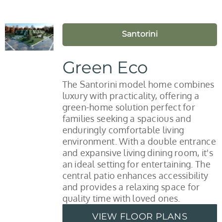
Santorini
Green Eco
The Santorini model home combines
luxury with practicality, offering a
green-home solution perfect for
families seeking a spacious and
enduringly comfortable living
environment. With a double entrance
and expansive living dining room, it's
an ideal setting for entertaining. The
central patio enhances accessibility
and provides a relaxing space for
quality time with loved ones.
VIEW FLOOR PLANS