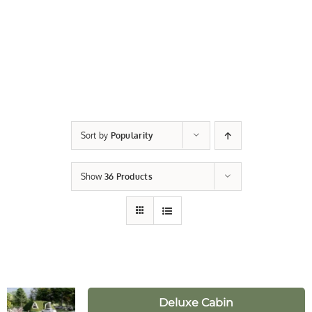
Sort by
Popularity
Show
36 Products
Deluxe Cabin