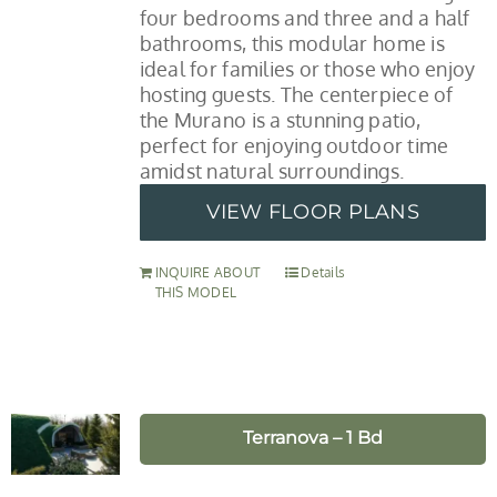
four bedrooms and three and a half
bathrooms, this modular home is
ideal for families or those who enjoy
hosting guests. The centerpiece of
the Murano is a stunning patio,
perfect for enjoying outdoor time
amidst natural surroundings.
VIEW FLOOR PLANS
INQUIRE ABOUT
Details
THIS MODEL
Terranova – 1 Bd