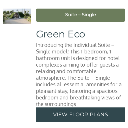
Suite – Single
Green Eco
Introducing the Individual Suite –
Single model! This 1-bedroom, 1-
bathroom unit is designed for hotel
complexes aiming to offer guests a
relaxing and comfortable
atmosphere. The Suite – Single
includes all essential amenities for a
pleasant stay, featuring a spacious
bedroom and breathtaking views of
the surroundings.
VIEW FLOOR PLANS