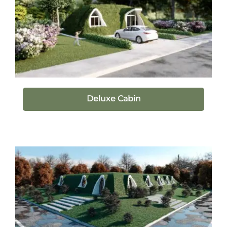
Deluxe Cabin