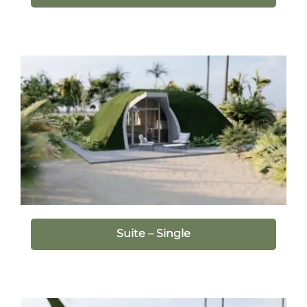
Suite – Single