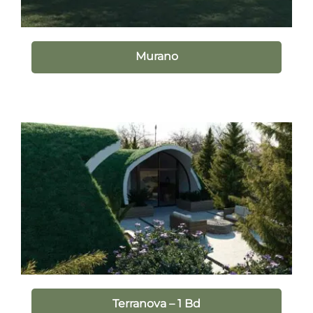
Murano
Terranova – 1 Bd