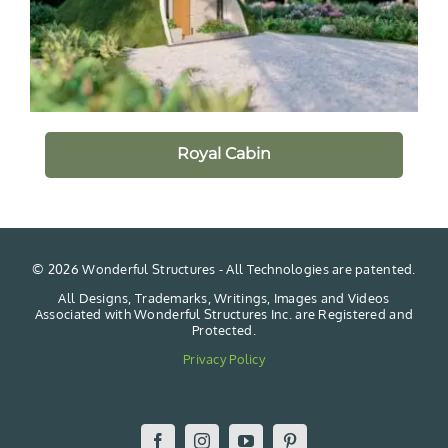
Royal Cabin
©
2026 Wonderful Structures - All Technologies are patented.
All Designs, Trademarks, Writings, Images and Videos
Associated with Wonderful Structures Inc. are Registered and
Protected.
Privacy Policy
Facebook
Instagram
YouTube
Pinterest