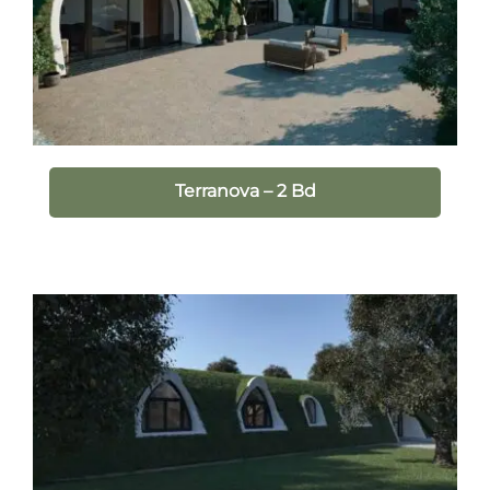
Terranova – 2 Bd