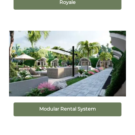
Royale
Modular Rental System