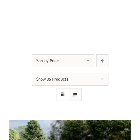
Sort by
Price
Show
36 Products