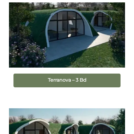
Terranova – 3 Bd