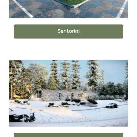
Santorini