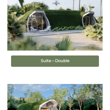
Suite – Double