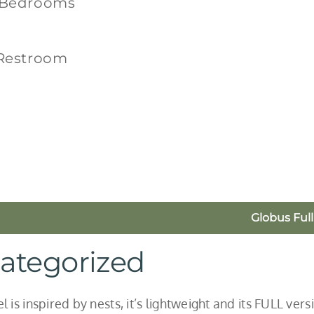
 Bedrooms
 Restroom
Globus Full
ategorized
 is inspired by nests, it’s lightweight and its FULL vers