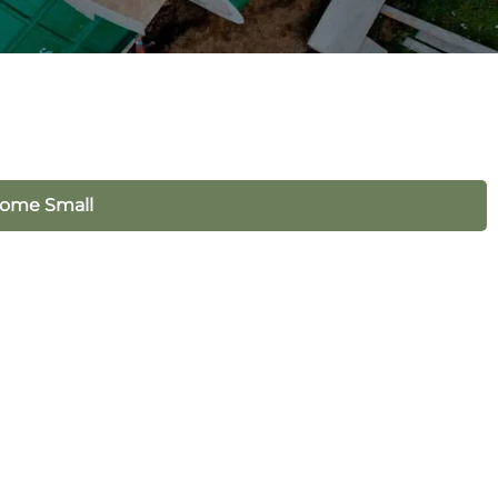
Home Small