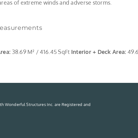
 areas of extreme winds and adverse storms.
easurements
Area:
38.69 M² / 416.45 SqFt
Interior + Deck Area:
49.6
th Wonderful Structures Inc. are Registered and