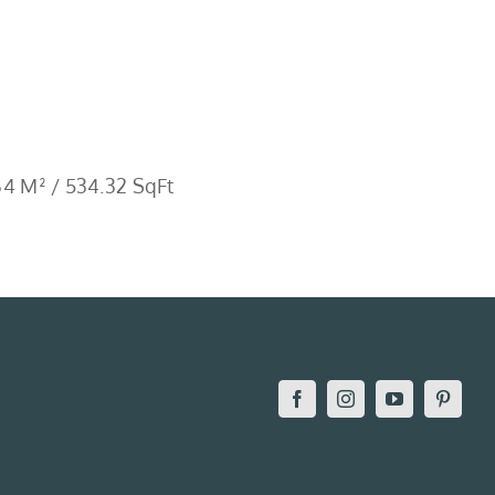
4 M² / 534.32 SqFt
Facebook
Instagram
YouTube
Pintere