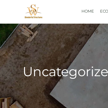
Skip
to
HOME
ECO
content
Uncategoriz