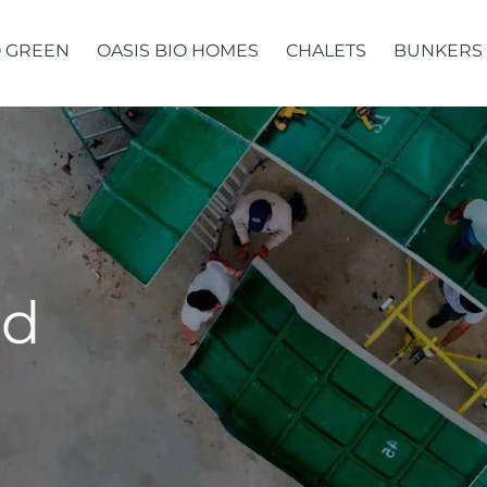
 GREEN
OASIS BIO HOMES
CHALETS
BUNKERS
ed