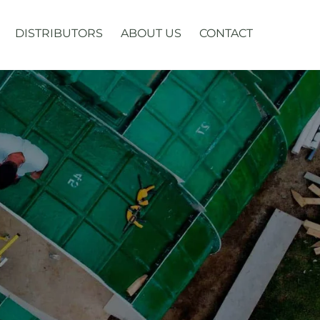
DISTRIBUTORS
ABOUT US
CONTACT