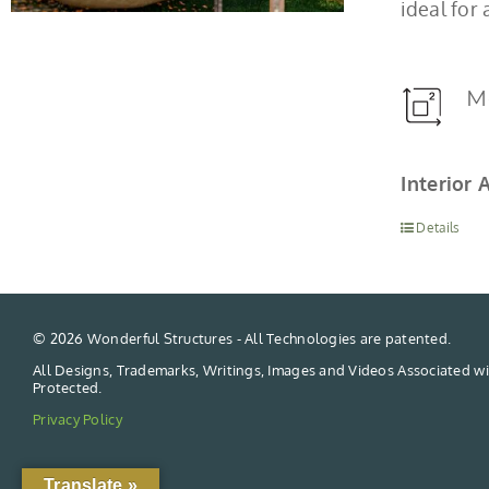
ideal for
M
Interior 
Details
©
2026 Wonderful Structures - All Technologies are patented.
All Designs, Trademarks, Writings, Images and Videos Associated wi
Protected.
Privacy Policy
Translate »