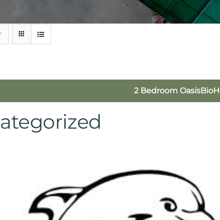
2 Bedroom OasisBio
ategorized