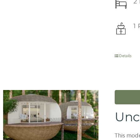
2
1
Details
Unc
This model