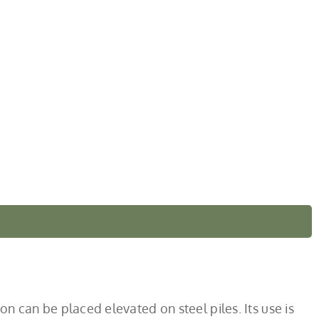
ion can be placed elevated on steel piles. Its use is