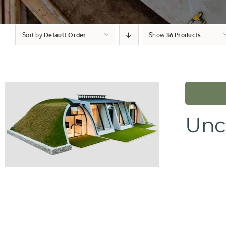
Sort by
Default Order
Show
36 Products
Unc