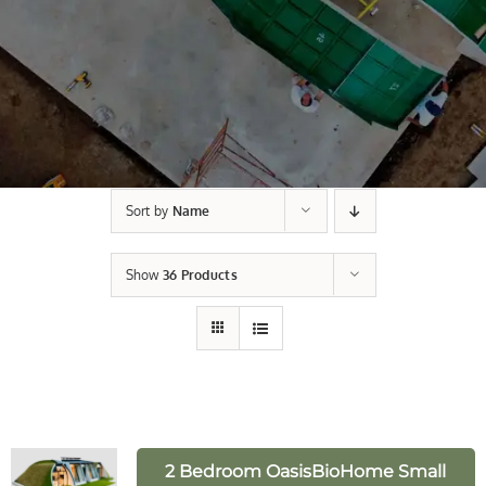
Sort by
Name
Show
36 Products
2 Bedroom OasisBioHome Small