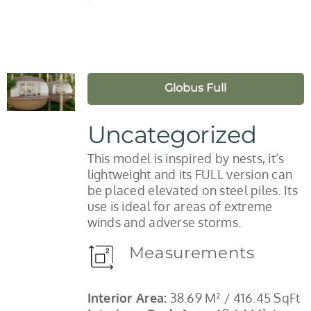
Globus Full
Uncategorized
This model is inspired by nests, it’s
lightweight and its FULL version can
be placed elevated on steel piles. Its
use is ideal for areas of extreme
winds and adverse storms.
Measurements
Interior Area:
38.69 M² / 416.45 SqFt