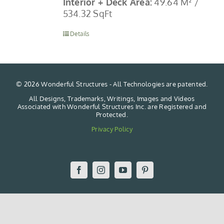
Interior + Deck Area:
49.64 M² /
534.32 SqFt
Details
©
2026 Wonderful Structures - All Technologies are patented.
All Designs, Trademarks, Writings, Images and Videos
Associated with Wonderful Structures Inc. are Registered and
Protected.
Privacy Policy
Facebook
Instagram
YouTube
Pinterest