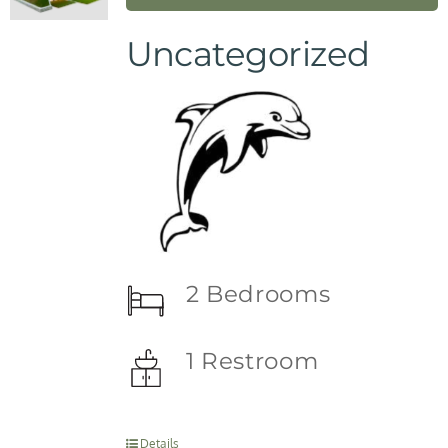
Uncategorized
2 Bedrooms
1 Restroom
Details