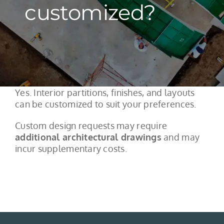
customized?
Yes. Interior partitions, finishes, and layouts
can be customized to suit your preferences.
Custom design requests may require
additional architectural drawings
and may
incur supplementary costs.