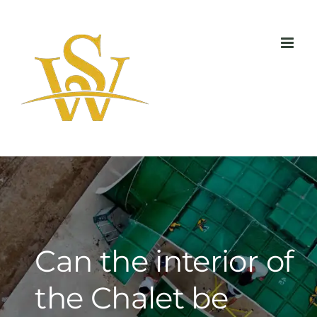
Skip
to
content
Can the interior of
the Chalet be