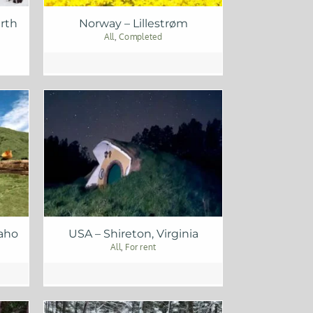
rth
Norway – Lillestrøm
All
,
Completed
daho
USA – Shireton, Virginia
All
,
For rent