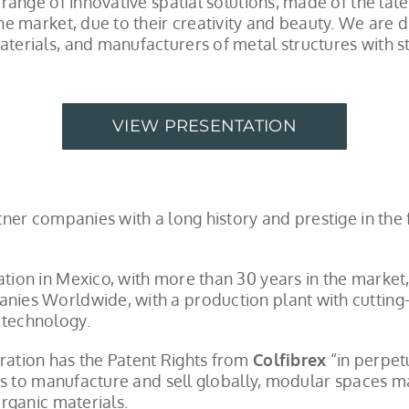
range of innovative spatial solutions, made of the lat
e market, due to their creativity and beauty. We are d
erials, and manufacturers of metal structures with st
VIEW PRESENTATION
ner companies with a long history and prestige in the 
ion in Mexico, with more than 30 years in the market
ies Worldwide, with a production plant with cutting
technology.
ation has the Patent Rights from
Colfibrex
“in perpet
 us to manufacture and sell globally, modular spaces 
rganic materials.