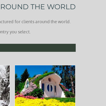
 AROUND THE WORLD
ctured for clients around the world.
ntry you select.