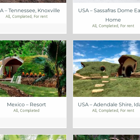
A – Tennessee, Knoxville
USA – Sassafras Dome Ea
All
,
Completed
,
For rent
Home
All
,
Completed
,
For rent
Mexico – Resort
USA – Adendale Shire, I
All
,
Completed
All
,
Completed
,
For rent