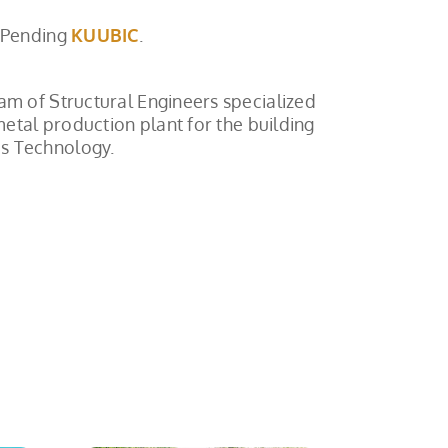
 Pending
KUUBIC
.
am of Structural Engineers specialized
metal production plant for the building
es Technology.