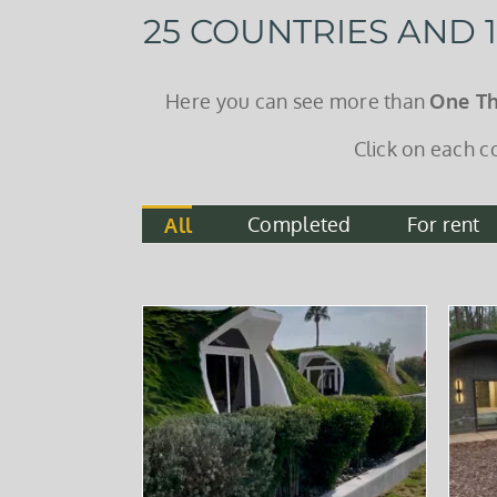
25 COUNTRIES AND
Here you can see more than
One T
Click on each c
Completed
For rent
All