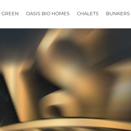
 GREEN
OASIS BIO HOMES
CHALETS
BUNKERS