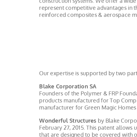
construction systems. We offer a wide 
represent competitive advantages in th
reinforced composites & aerospace mat
Our expertise is supported by two part
Blake Corporation SA
Founders of the Polymer & FRP Foundat
products manufactured for Top Compan
manufacturer for Green Magic Homes 
Wonderful Structures
by Blake Corpor
February 27, 2015. This patent allows
that are designed to be covered with o