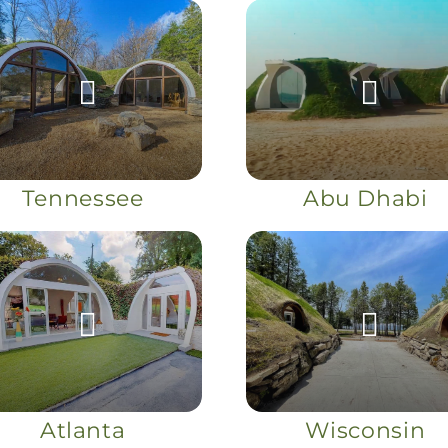
Tennessee
Abu Dhabi
Atlanta
Wisconsin