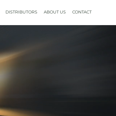
DISTRIBUTORS
ABOUT US
CONTACT