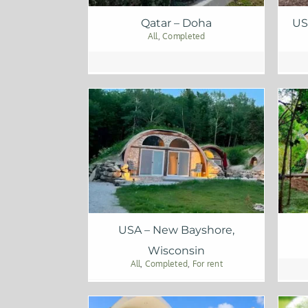
Qatar – Doha
US
All
,
Completed
USA – New Bayshore,
Wisconsin
All
,
Completed
,
For rent