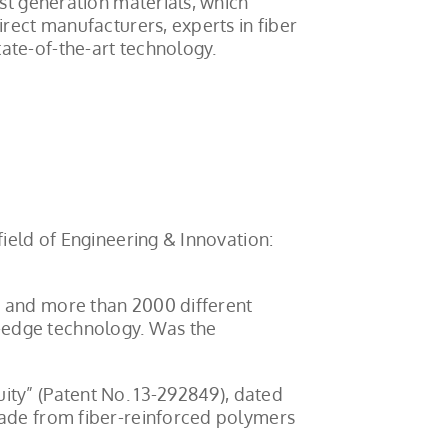
est generation materials, which
irect manufacturers, experts in fiber
ate-of-the-art technology.
field of Engineering & Innovation:
, and more than 2000 different
-edge technology. Was the
uity” (Patent No. 13-292849), dated
made from fiber-reinforced polymers