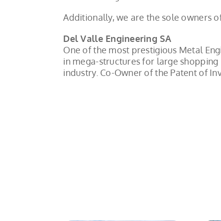
Additionally, we are the sole owners 
Del Valle Engineering SA
One of the most prestigious Metal Eng
in mega-structures for large shopping 
industry. Co-Owner of the Patent of 