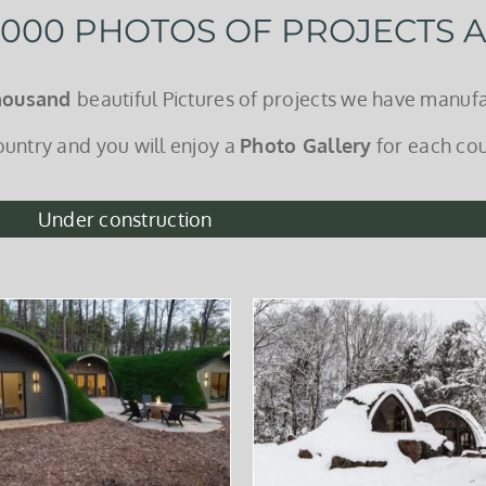
 1000 PHOTOS OF PROJECTS
housand
beautiful Pictures of projects we have manufa
ountry and you will enjoy a
Photo Gallery
for each cou
Under construction