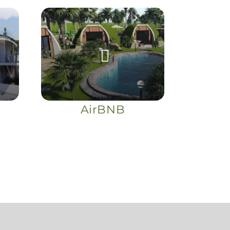
AirBNB