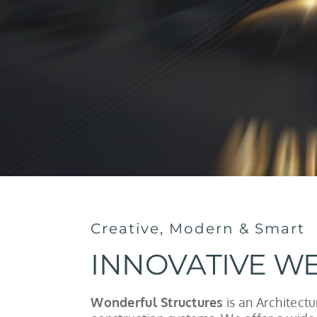
Creative, Modern & Smart
INNOVATIVE WE
Wonderful Structures
is an Architect