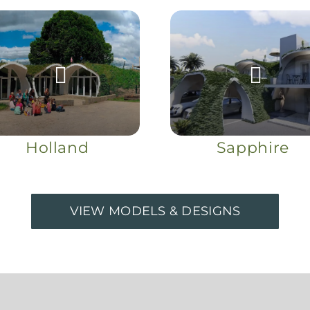
Holland
Sapphire
VIEW MODELS & DESIGNS