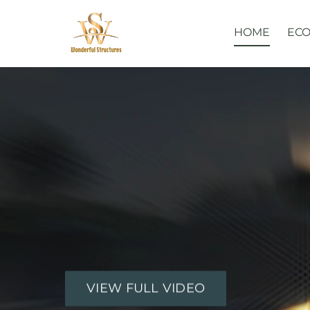
Skip
to
HOME
ECO
content
VIEW FULL VIDEO