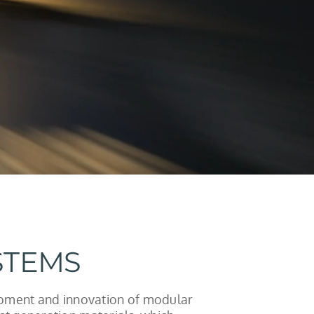
STEMS
opment and innovation of modular