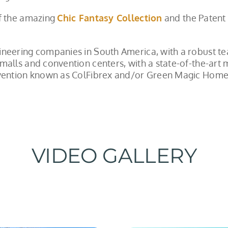
of the amazing
Chic Fantasy Collection
and the Patent
ineering companies in South America, with a robust te
malls and convention centers, with a state-of-the-art 
Invention known as ColFibrex and/or Green Magic Hom
VIDEO GALLERY