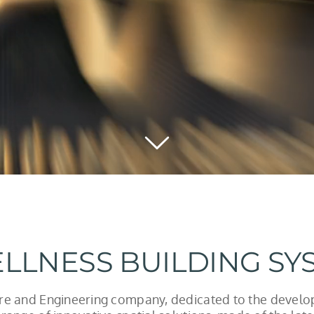
LLNESS BUILDING SY
ure and Engineering company, dedicated to the devel