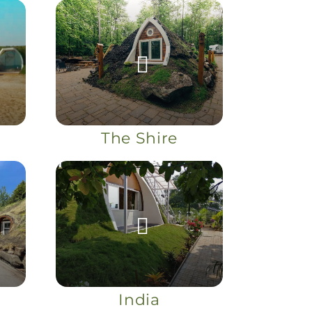
The Shire
India