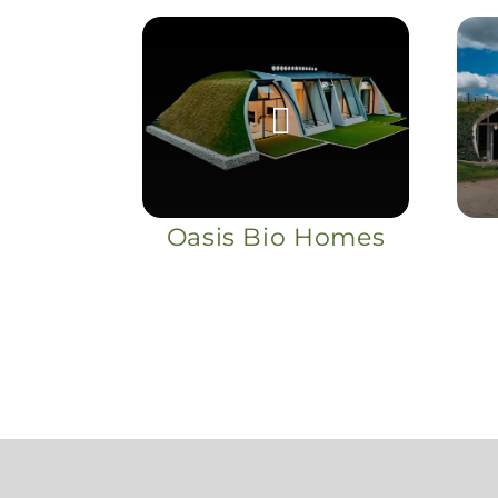
Oasis Bio Homes