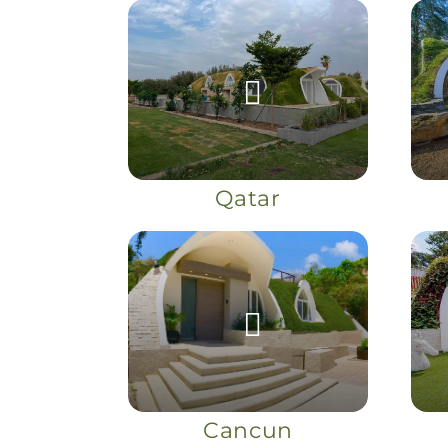
Qatar
Cancun