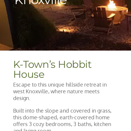
K-Town’s Hobbit
House
Escape to this unique hillside retreat in
west Knoxville, where nature meets
design.
Built into the slope and covered in grass,
this dome-shaped, earth-covered home
offers 3 cozy bedrooms, 3 baths, kitchen
and living room.