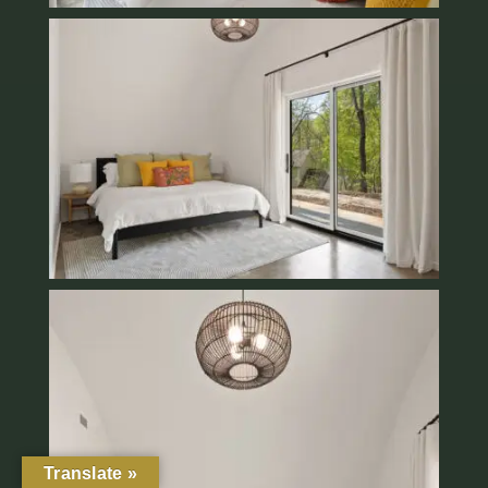
Translate »