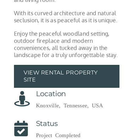
With its curved architecture and natural
seclusion, it is as peaceful as it is unique.
Enjoy the peaceful woodland setting,
outdoor fireplace and modern
conveniences, all tucked away in the
landscape for a truly unforgettable stay.
VIEW RENTAL PROPERTY
SITE
Location
Knoxville, Tennessee, USA
Status
Project Completed