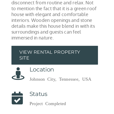
disconnect from routine and relax. Not
to mention the fact that it is a green roof
house with elegant and comfortable
interiors. Wooden openings and stone
details make this house blend in with its
surroundings and guests can feel
immersed in nature.
VIEW RENTAL PROPERTY
SITE
Location
Johnson City, Tennessee, USA
Status
Project Completed