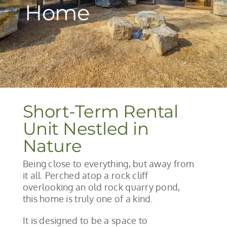
Home
Short-Term Rental
Unit Nestled in
Nature
Being close to everything, but away from
it all. Perched atop a rock cliff
overlooking an old rock quarry pond,
this home is truly one of a kind.
It is designed to be a space to