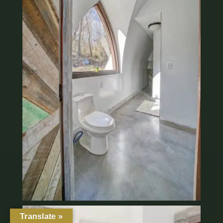
Translate »