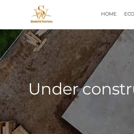
Skip
to
HOME
ECO
content
Under constr