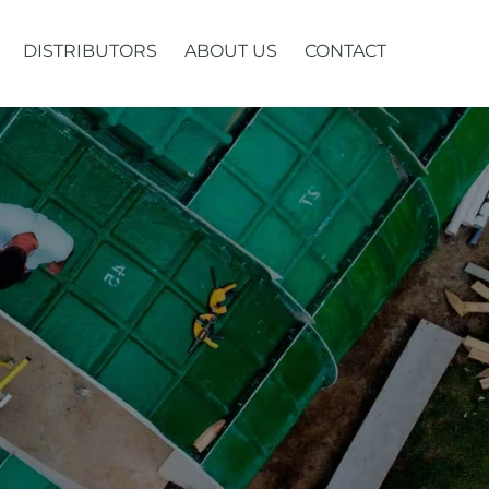
DISTRIBUTORS
ABOUT US
CONTACT