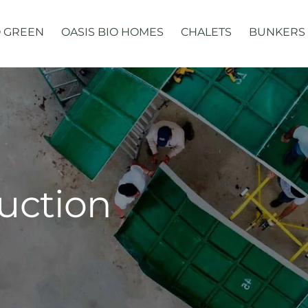
 GREEN
OASIS BIO HOMES
CHALETS
BUNKERS
uction