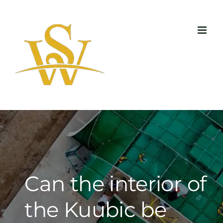
Skip
to
content
Can the interior of
the Kuubic be