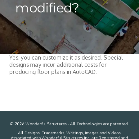
modified?
Yes, you can customize it as desired. Special
designs may incur additional costs for
producing floor plans in AutoCAD.
©
2026 Wonderful Structures - All Technologies are patented.
All Designs, Trademarks, Writings, Images and Videos
Associated with Wonderful Structures Inc. are Registered and