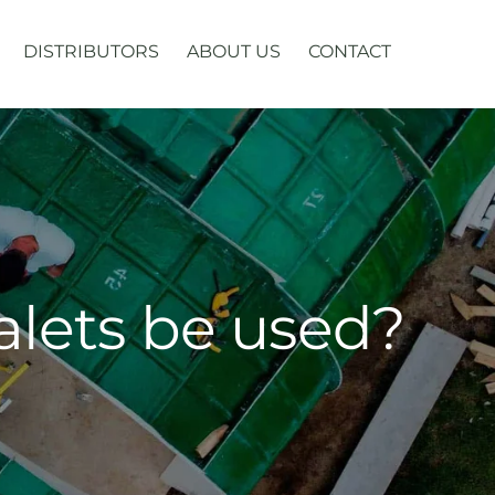
DISTRIBUTORS
ABOUT US
CONTACT
alets be used?