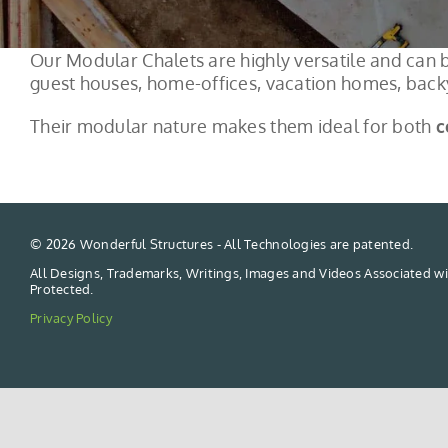
Our Modular Chalets are highly versatile and can b
guest houses, home-offices, vacation homes, backy
Their modular nature makes them ideal for both
c
©
2026 Wonderful Structures - All Technologies are patented.
All Designs, Trademarks, Writings, Images and Videos Associated wi
Protected.
Privacy Policy