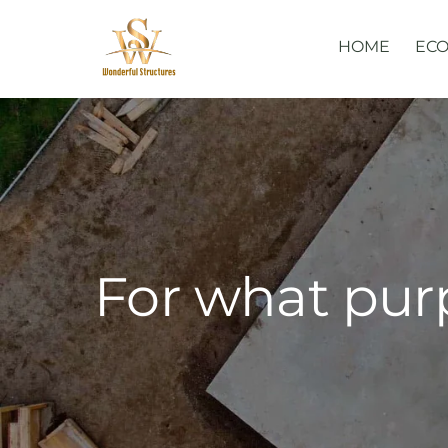
Skip
to
HOME
ECO
content
For what pur