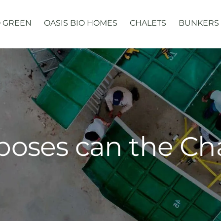
 GREEN
OASIS BIO HOMES
CHALETS
BUNKERS
poses can the Ch