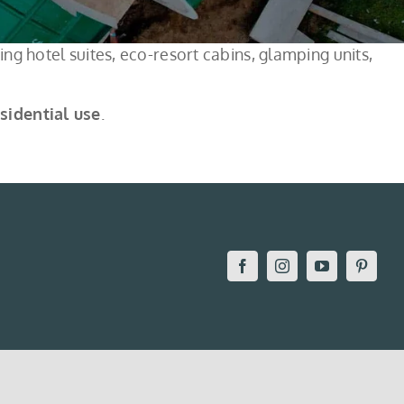
ng hotel suites, eco-resort cabins, glamping units,
esidential use
.
Facebook
Instagram
YouTube
Pintere