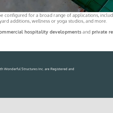
e configured for a broad range of applications, includi
ard additions, wellness or yoga studios, and more.
ommercial hospitality developments
and
private r
th Wonderful Structures Inc. are Registered and