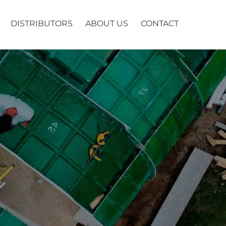
DISTRIBUTORS
ABOUT US
CONTACT