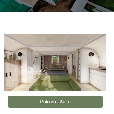
Unicorn – Suite