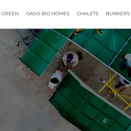
 GREEN
OASIS BIO HOMES
CHALETS
BUNKERS