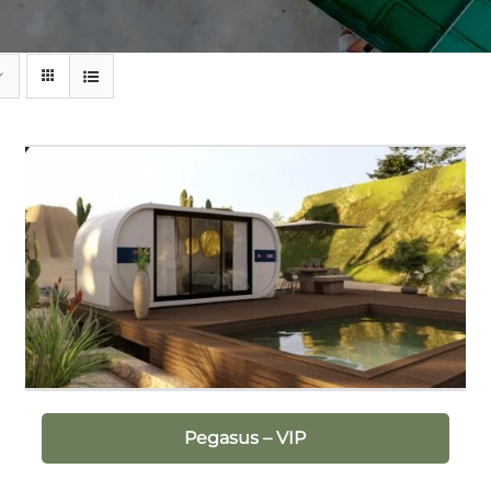
Pegasus – VIP