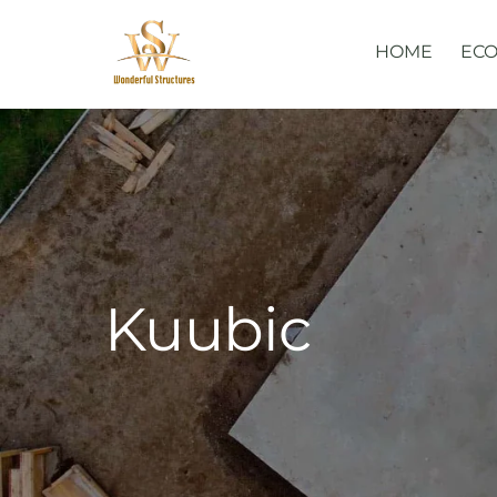
Skip
to
HOME
ECO
content
Kuubic