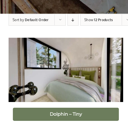
Sort by
Default Order
Show
12 Products
Dolphin – Tiny