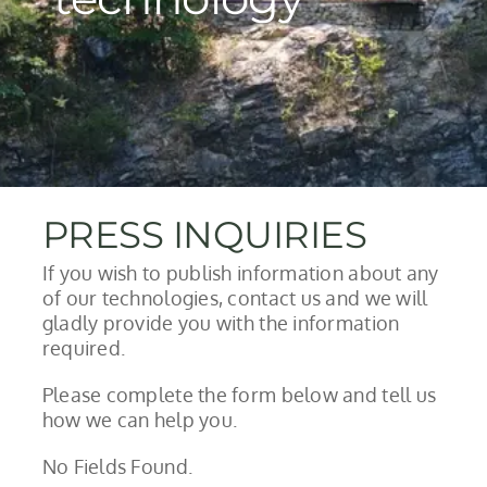
PRESS INQUIRIES
If you wish to publish information about any
of our technologies, contact us and we will
gladly provide you with the information
required.
Please complete the form below and tell us
how we can help you.
No Fields Found.