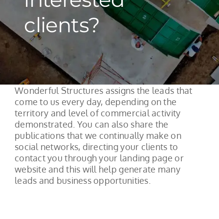
clients?
Wonderful Structures assigns the leads that
come to us every day, depending on the
territory and level of commercial activity
demonstrated. You can also share the
publications that we continually make on
social networks, directing your clients to
contact you through your landing page or
website and this will help generate many
leads and business opportunities.