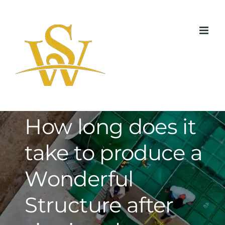
Skip
to
content
How long does it
take to produce a
Wonderful
Structure after