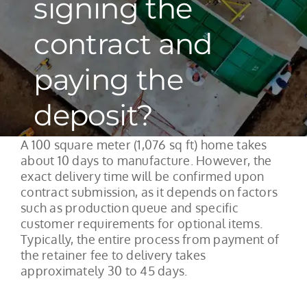
signing the
contract and
paying the
deposit?
A 100 square meter (1,076 sq ft) home takes
about 10 days to manufacture. However, the
exact delivery time will be confirmed upon
contract submission, as it depends on factors
such as production queue and specific
customer requirements for optional items.
Typically, the entire process from payment of
the retainer fee to delivery takes
approximately 30 to 45 days.