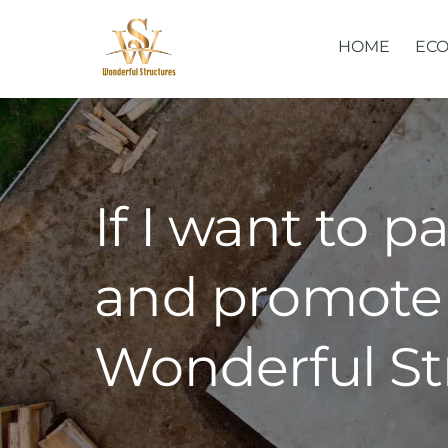
Skip
to
HOME
ECO
content
If I want to p
and promote 
Wonderful St