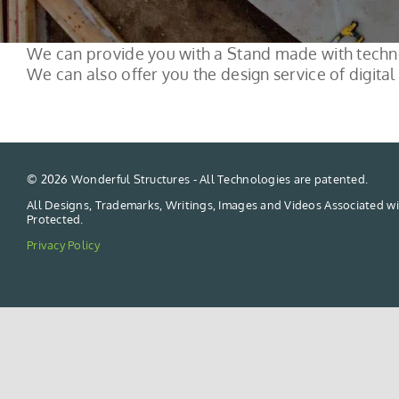
We can provide you with a Stand made with techno
We can also offer you the design service of digital 
©
2026 Wonderful Structures - All Technologies are patented.
All Designs, Trademarks, Writings, Images and Videos Associated wi
Protected.
Privacy Policy