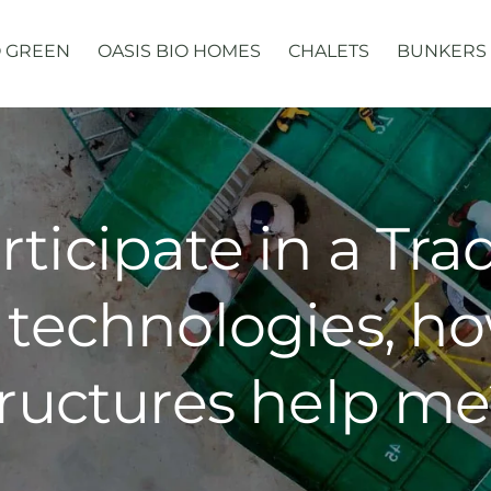
 GREEN
OASIS BIO HOMES
CHALETS
BUNKERS
articipate in a Tr
technologies, h
ructures help me