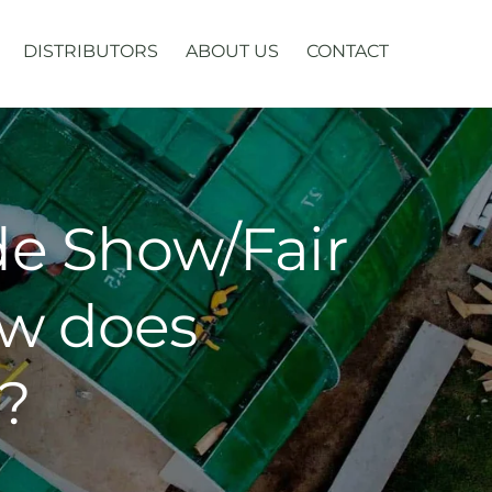
DISTRIBUTORS
ABOUT US
CONTACT
ade Show/Fair
ow does
?