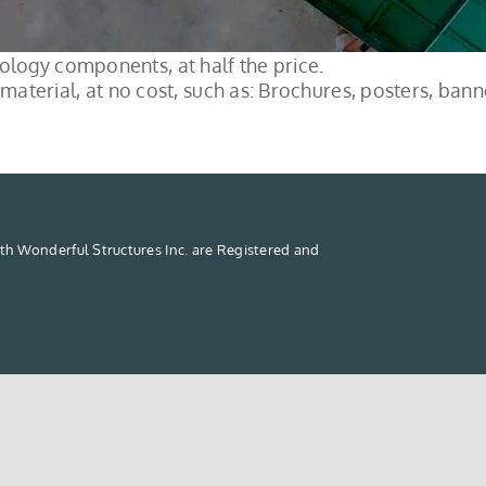
logy components, at half the price.
material, at no cost, such as: Brochures, posters, banne
th Wonderful Structures Inc. are Registered and