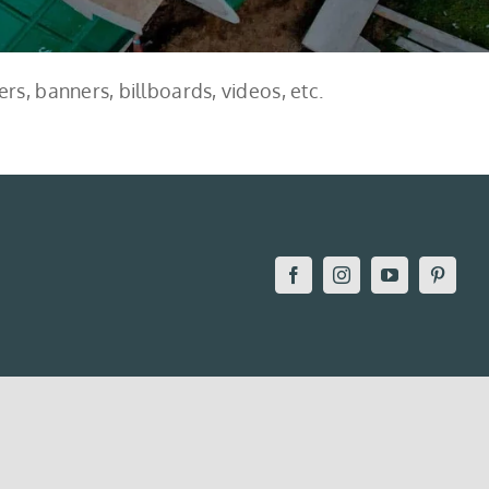
rs, banners, billboards, videos, etc.
Facebook
Instagram
YouTube
Pintere