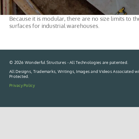
Because it is modular, there are no size limits to
surfaces for industrial warehouses.
©
2026 Wonderful Structures - All Technologies are patented.
All Designs, Trademarks, Writings, Images and Videos Associated wi
Protected.
Privacy Policy