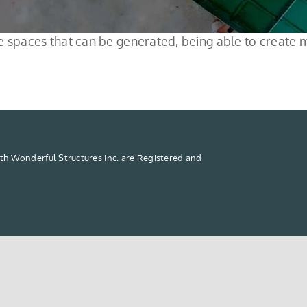
 the spaces that can be generated, being able to creat
th Wonderful Structures Inc. are Registered and