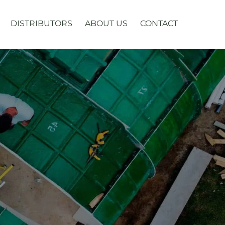
DISTRIBUTORS
ABOUT US
CONTACT