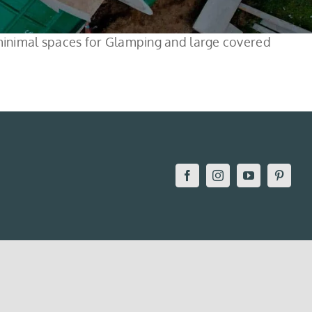
e minimal spaces for Glamping and large covered
Facebook
Instagram
YouTube
Pintere