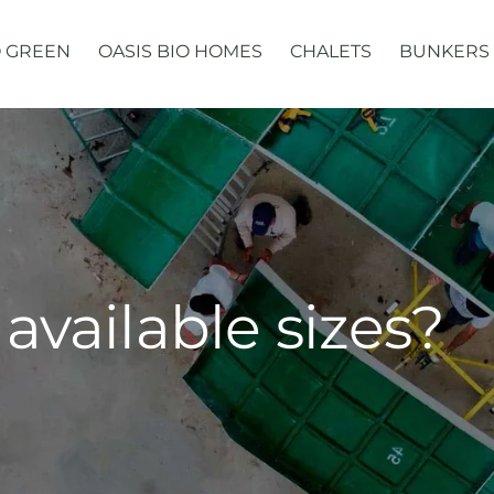
 GREEN
OASIS BIO HOMES
CHALETS
BUNKERS
available sizes?