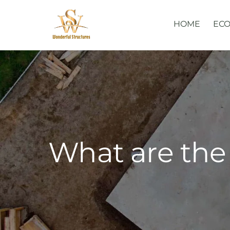
Skip
to
HOME
ECO
content
What are the 