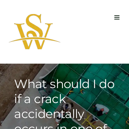
Skip
to
content
What should I do
if a crack
accidentally
occurs in one of