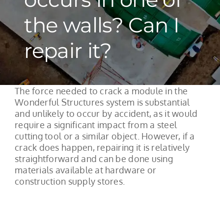
the walls? Can I
repair it?
The force needed to crack a module in the
Wonderful Structures system is substantial
and unlikely to occur by accident, as it would
require a significant impact from a steel
cutting tool or a similar object. However, if a
crack does happen, repairing it is relatively
straightforward and can be done using
materials available at hardware or
construction supply stores.