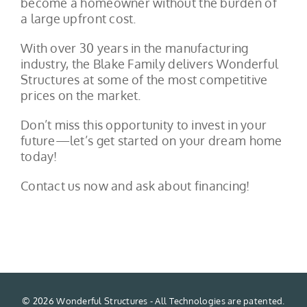
become a homeowner without the burden of
a large upfront cost.
With over 30 years in the manufacturing
industry, the Blake Family delivers Wonderful
Structures at some of the most competitive
prices on the market.
Don’t miss this opportunity to invest in your
future—let’s get started on your dream home
today!
Contact us now and ask about financing!
©
2026 Wonderful Structures - All Technologies are patented.