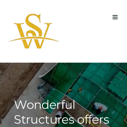
Skip
to
content
Wonderful
Structures offers