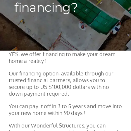
financing?
YES, we offer financing to make your dream
home a reality !
Our financing option, available through our
trusted financial partners, allows you to
secure up to US $100,000 dollars with no
down payment required.
You can pay it off in 3 to 5 years and move into
your new home within 90 days !
With our Wonderful Structures, you can