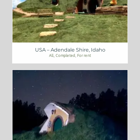
USA – Adendale Shire, Idaho
All
,
Completed
,
For rent