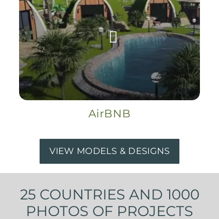
AirBNB
VIEW MODELS & DESIGNS
25 COUNTRIES AND 1000
PHOTOS OF PROJECTS