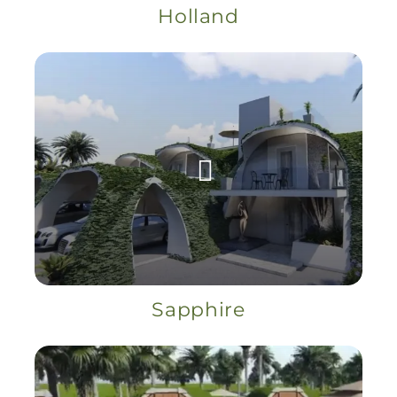
Holland
Sapphire