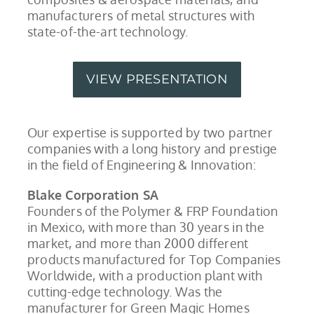
manufacturers of metal structures with
state-of-the-art technology.
VIEW PRESENTATION
Our expertise is supported by two partner
companies with a long history and prestige
in the field of Engineering & Innovation:
Blake Corporation SA
Founders of the Polymer & FRP Foundation
in Mexico, with more than 30 years in the
market, and more than 2000 different
products manufactured for Top Companies
Worldwide, with a production plant with
cutting-edge technology. Was the
manufacturer for Green Magic Homes