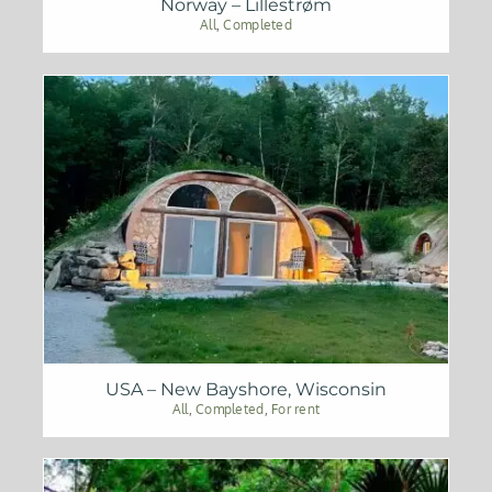
Norway – Lillestrøm
All
,
Completed
USA – New Bayshore, Wisconsin
All
,
Completed
,
For rent