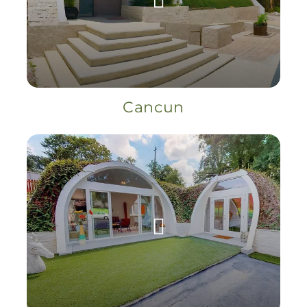
Cancun