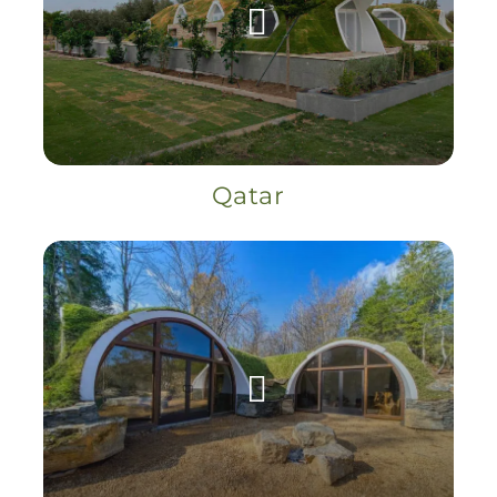
Qatar