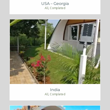
USA – Georgia
All
,
Completed
India
All
,
Completed