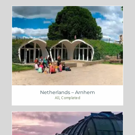
Netherlands – Arnhem
All
,
Completed