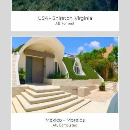
USA – Shireton, Virginia
All
,
For rent
Mexico – Morelos
All
,
Completed