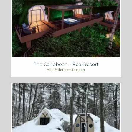
The Caribbean – Eco-Resort
All
,
Under construction