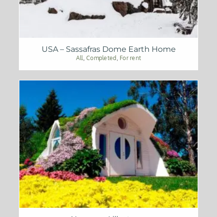
USA – Sassafras Dome Earth Home
All
,
Completed
,
For rent