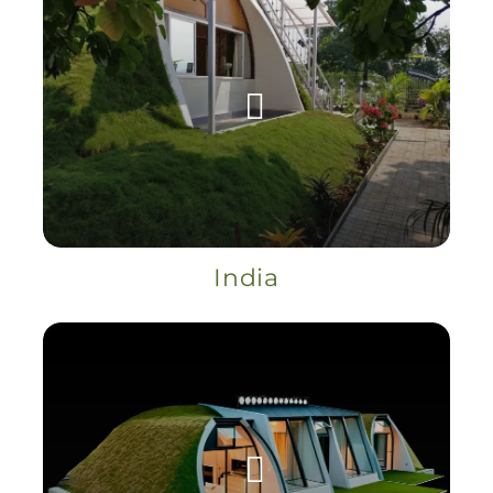
India