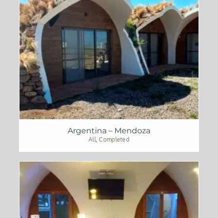
Argentina – Mendoza
All
,
Completed