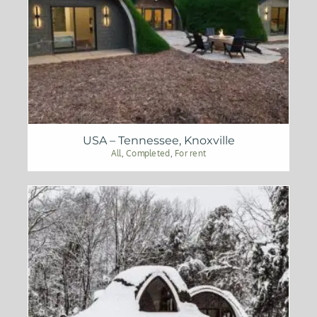
USA – Tennessee, Knoxville
All
,
Completed
,
For rent