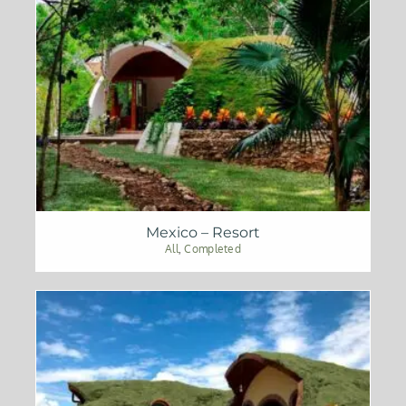
Mexico – Resort
All
,
Completed