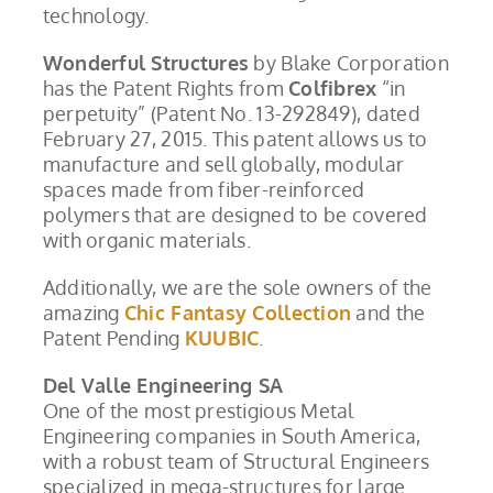
technology.
Wonderful Structures
by Blake Corporation
has the Patent Rights from
Colfibrex
“in
perpetuity” (Patent No. 13-292849), dated
February 27, 2015. This patent allows us to
manufacture and sell globally, modular
spaces made from fiber-reinforced
polymers that are designed to be covered
with organic materials.
Additionally, we are the sole owners of the
amazing
Chic Fantasy Collection
and the
Patent Pending
KUUBIC
.
Del Valle Engineering SA
One of the most prestigious Metal
Engineering companies in South America,
with a robust team of Structural Engineers
specialized in mega-structures for large