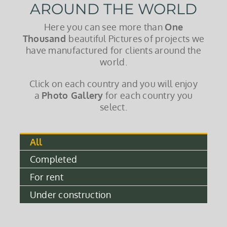
AROUND THE WORLD
Here you can see more than
One
Thousand
beautiful Pictures of projects we
have manufactured for clients around the
world.
Click on each country and you will enjoy
a
Photo Gallery
for each country you
select.
All
Completed
For rent
Under construction