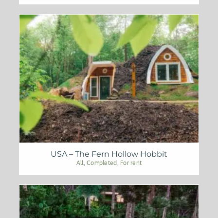
USA – The Fern Hollow Hobbit
All
,
Completed
,
For rent