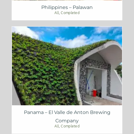
Philippines – Palawan
All
,
Completed
Panama – El Valle de Anton Brewing
Company
All
,
Completed