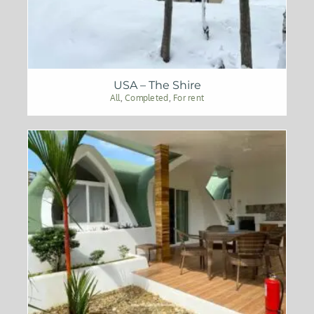
USA – The Shire
All
,
Completed
,
For rent