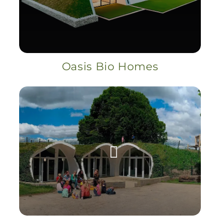
Oasis Bio Homes