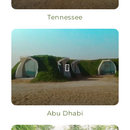
Tennessee
Abu Dhabi