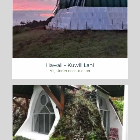
Hawaii – Kuwili Lani
All
,
Under construction