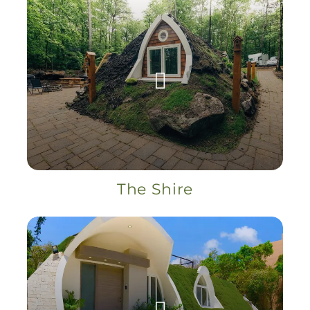
The Shire