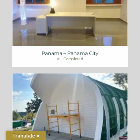
Panama – Panama City
All
,
Completed
Translate »