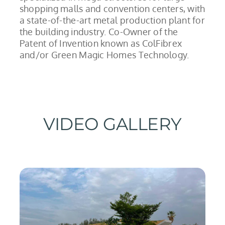
shopping malls and convention centers, with
a state-of-the-art metal production plant for
the building industry. Co-Owner of the
Patent of Invention known as ColFibrex
and/or Green Magic Homes Technology.
VIDEO GALLERY