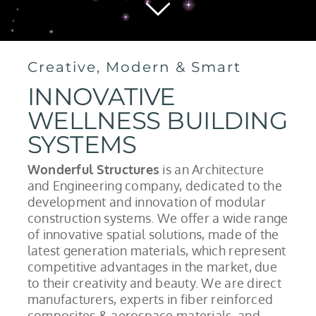
Creative, Modern & Smart
INNOVATIVE
WELLNESS BUILDING
SYSTEMS
Wonderful Structures
is an Architecture
and Engineering company, dedicated to the
development and innovation of modular
construction systems. We offer a wide range
of innovative spatial solutions, made of the
latest generation materials, which represent
competitive advantages in the market, due
to their creativity and beauty. We are direct
manufacturers, experts in fiber reinforced
composites & aerospace materials, and