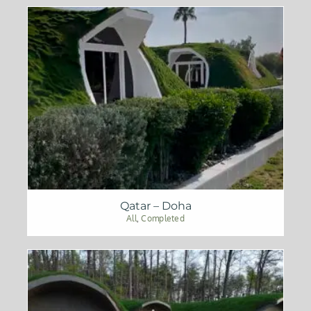
Qatar – Doha
All
,
Completed