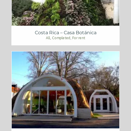
Costa Rica – Casa Botánica
All
,
Completed
,
For rent