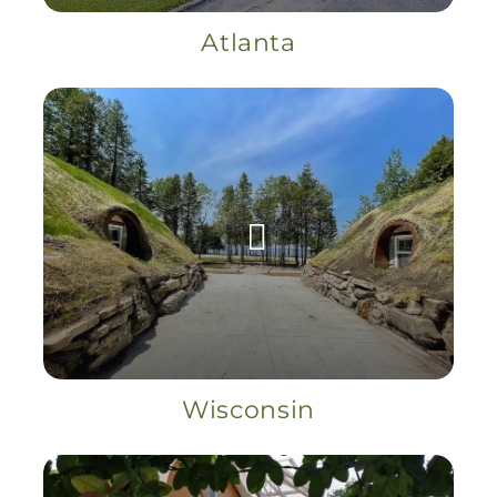
Atlanta
Wisconsin