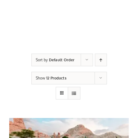
Sort by
Default Order
Show
12 Products