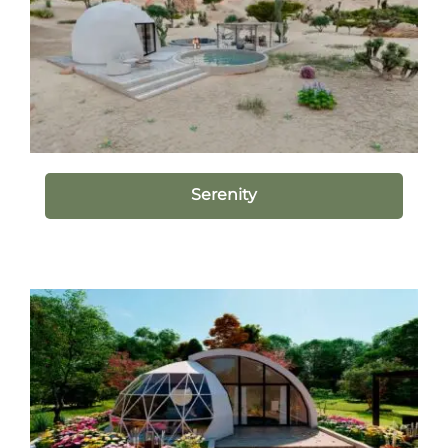
Serenity