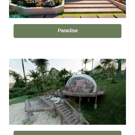
Paradise