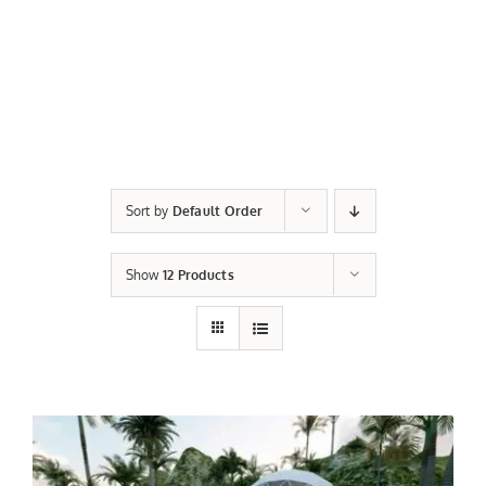
Sort by
Default Order
Show
12 Products