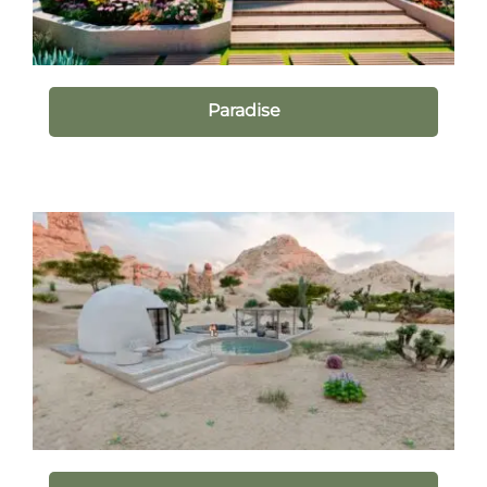
Paradise