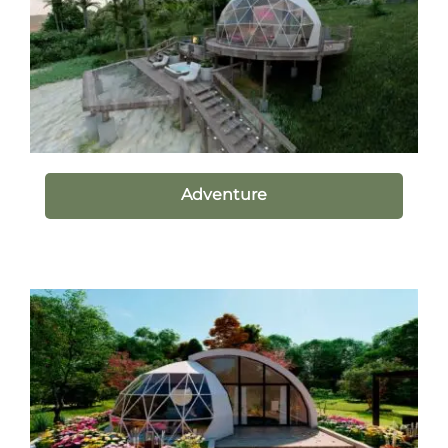
Adventure