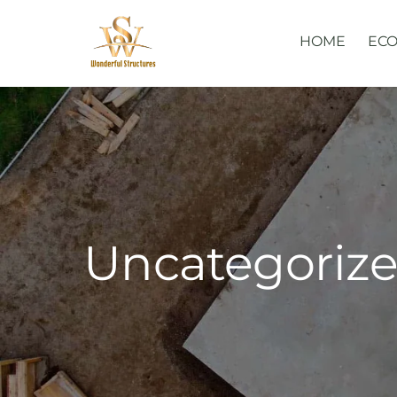
Skip
to
HOME
ECO
content
Uncategoriz