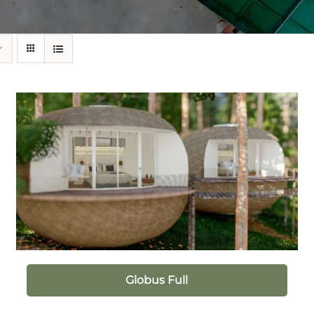
Globus Full