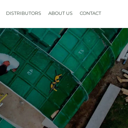
DISTRIBUTORS
ABOUT US
CONTACT