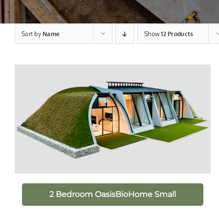
Sort by
Name
Show
12 Products
2 Bedroom OasisBioHome Small