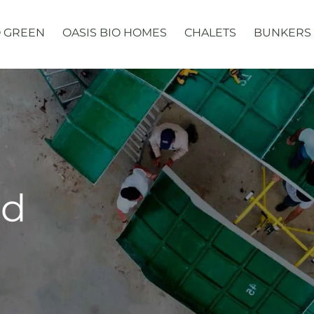
 GREEN
OASIS BIO HOMES
CHALETS
BUNKERS
ed