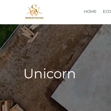
Skip
to
HOME
ECO
content
Unicorn