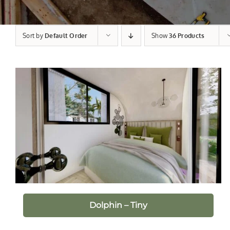
Sort by
Default Order
Show
36 Products
Dolphin – Tiny