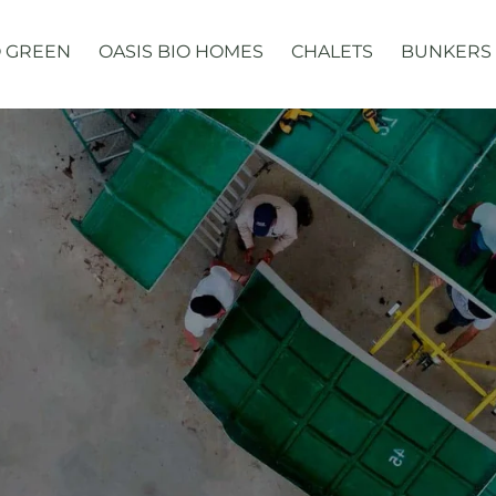
 GREEN
OASIS BIO HOMES
CHALETS
BUNKERS