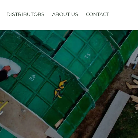
DISTRIBUTORS
ABOUT US
CONTACT