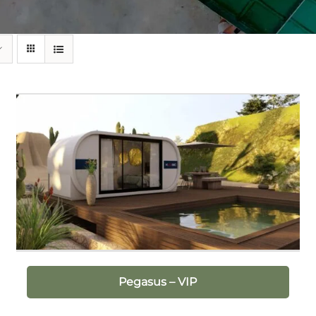
Pegasus – VIP