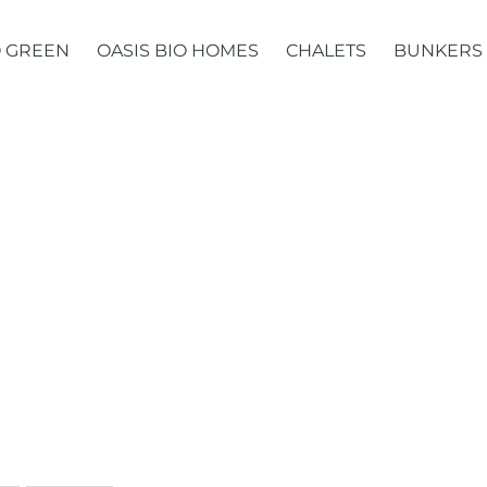
 GREEN
OASIS BIO HOMES
CHALETS
BUNKERS