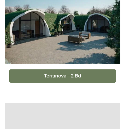
Terranova – 2 Bd