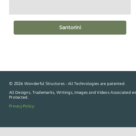
Santorini
©
2026 Wonderful Structures - All Technologies are patented.
All Designs, Trademarks, Writings, Images and Videos Associated wi
Protected.
Privacy Policy