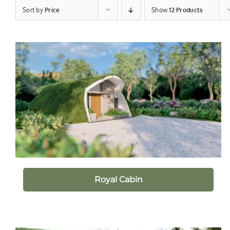
Sort by
Price
Show
12 Products
Royal Cabin