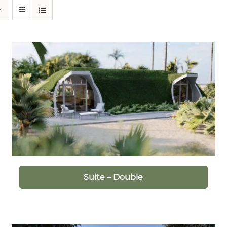
Suite – Double