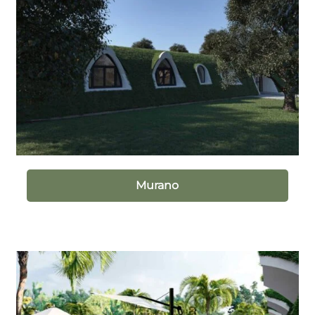
Murano