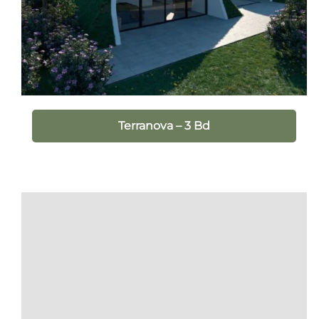
Terranova – 3 Bd