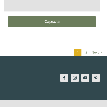
Capsula
1
2
Next
Facebook
Instagram
YouTube
Pintere