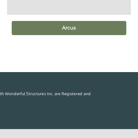
Arcus
th Wonderful Structures Inc. are Registered and