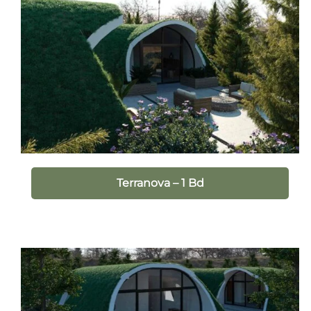
Terranova – 1 Bd