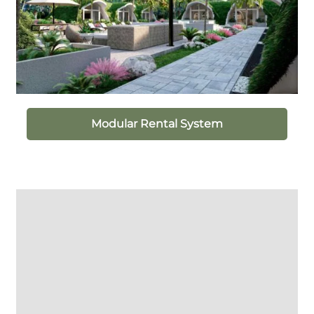
Modular Rental System