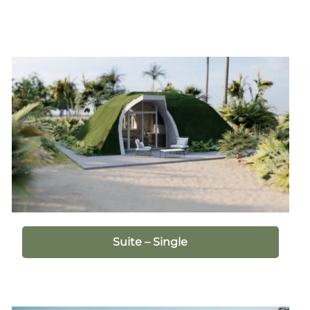
Suite – Single