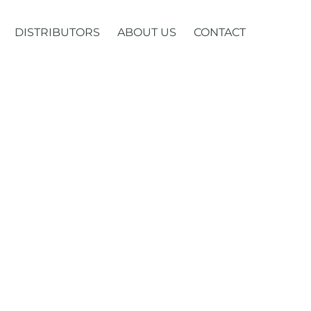
DISTRIBUTORS
ABOUT US
CONTACT