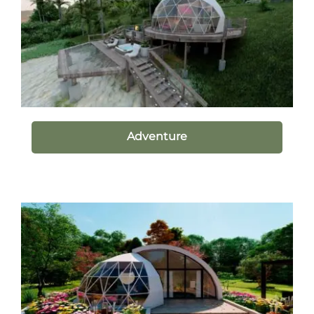
Adventure