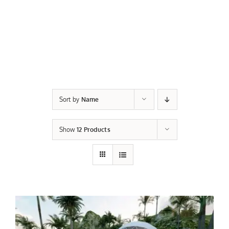
Sort by
Name
Show
12 Products