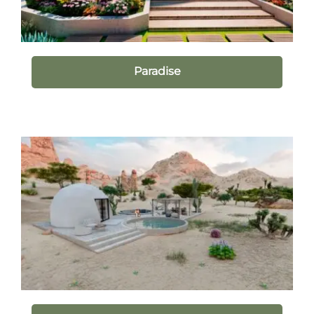
Paradise