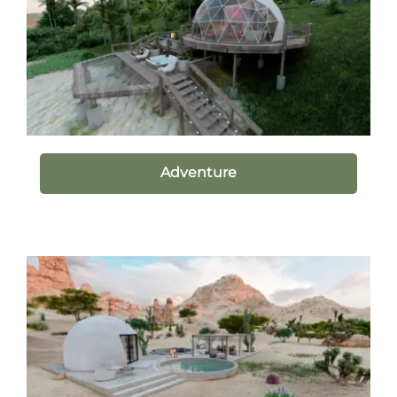
Adventure