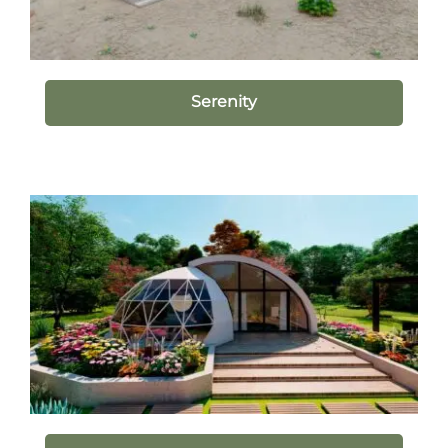
Serenity