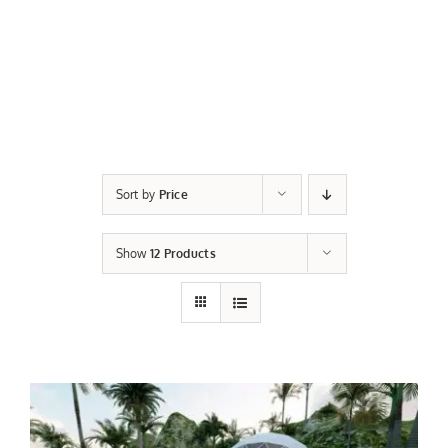
Sort by
Price
Show
12 Products