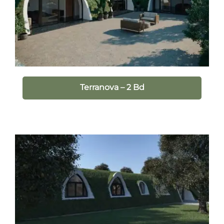
Terranova – 2 Bd