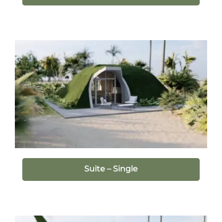
Suite – Single