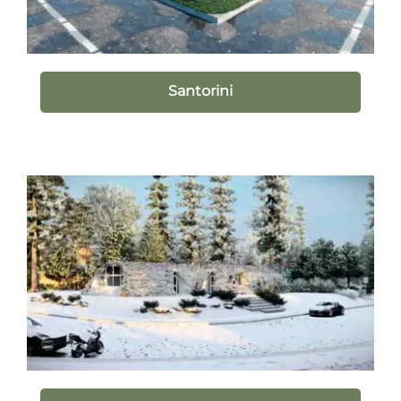
Santorini