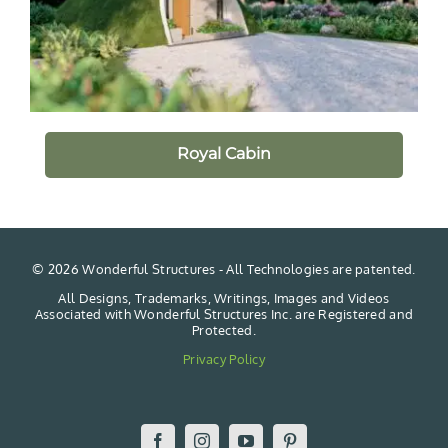
Royal Cabin
©
2026 Wonderful Structures - All Technologies are patented.
All Designs, Trademarks, Writings, Images and Videos
Associated with Wonderful Structures Inc. are Registered and
Protected.
Privacy Policy
Facebook
Instagram
YouTube
Pinterest