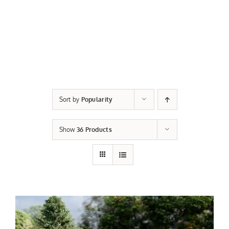
Sort by
Popularity
Show
36 Products