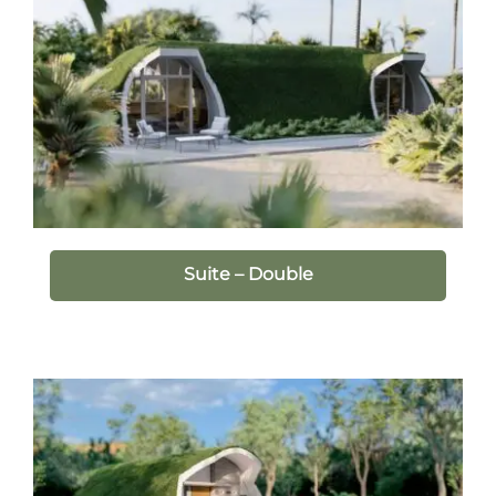
Suite – Double