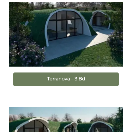
Terranova – 3 Bd