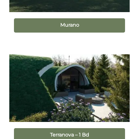
Murano
Terranova – 1 Bd