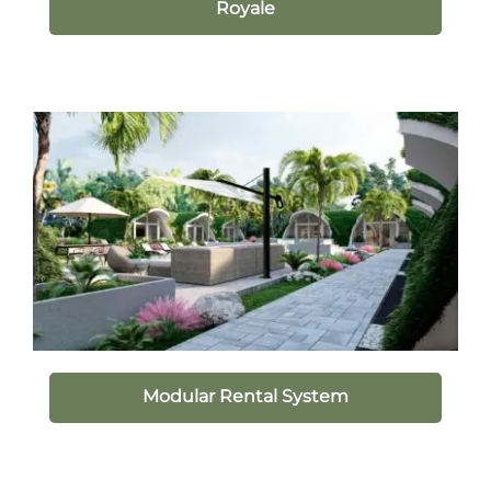
Royale
Modular Rental System