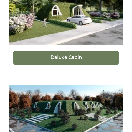
Deluxe Cabin