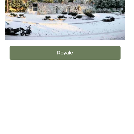
Royale