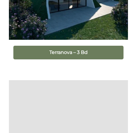
Terranova – 3 Bd