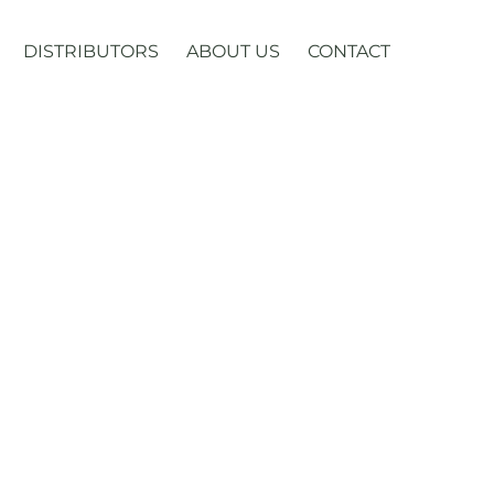
DISTRIBUTORS
ABOUT US
CONTACT