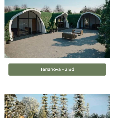
Terranova – 2 Bd