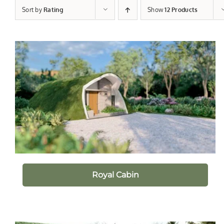
Sort by
Rating
Show
12 Products
Royal Cabin