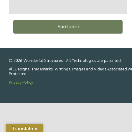
Santorini
©
2026 Wonderful Structures - All Technologies are patented.
All Designs, Trademarks, Writings, Images and Videos Associated wi
Protected.
Privacy Policy
Translate »