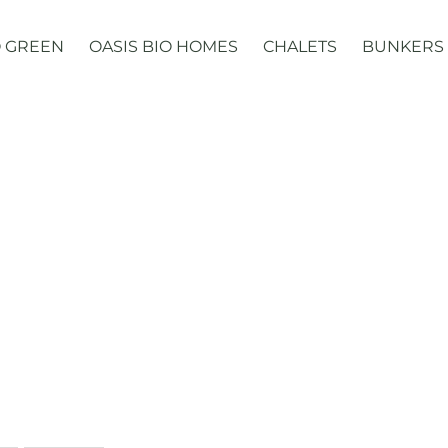
 GREEN
OASIS BIO HOMES
CHALETS
BUNKERS