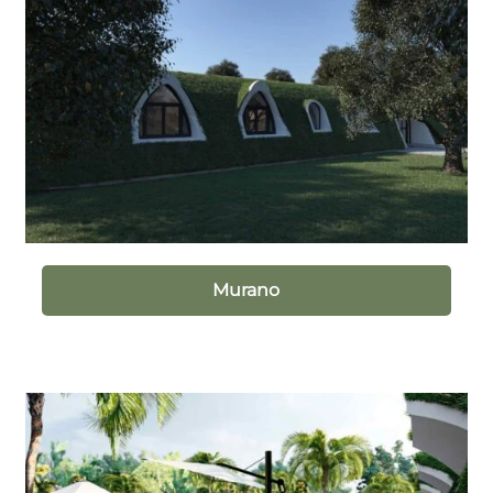
Murano