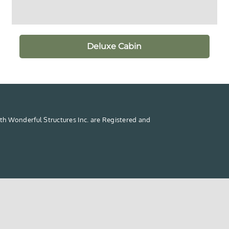
Deluxe Cabin
th Wonderful Structures Inc. are Registered and