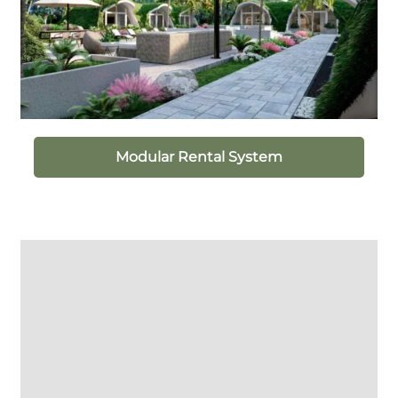
Modular Rental System