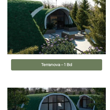
Terranova – 1 Bd