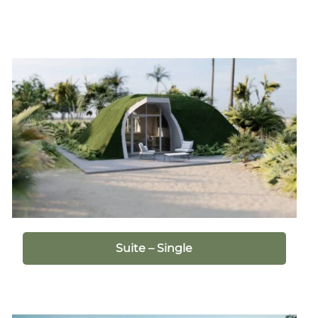
Suite – Single