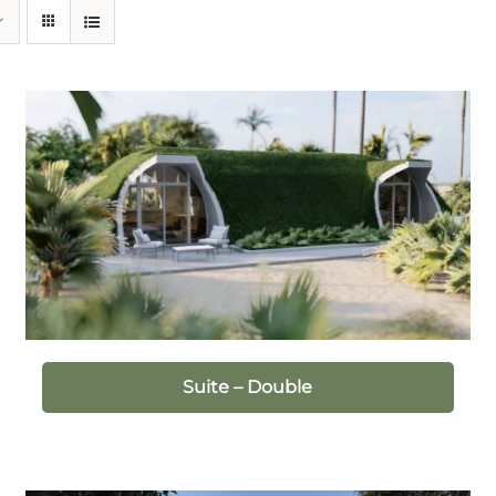
Suite – Double