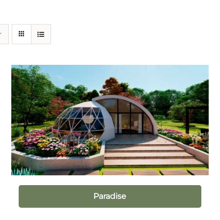
Paradise