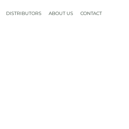
DISTRIBUTORS
ABOUT US
CONTACT