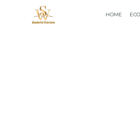
Skip
to
HOME
ECO
content
Glamorous 