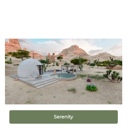
Serenity