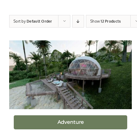
Sort by
Default Order
Show
12 Products
Adventure