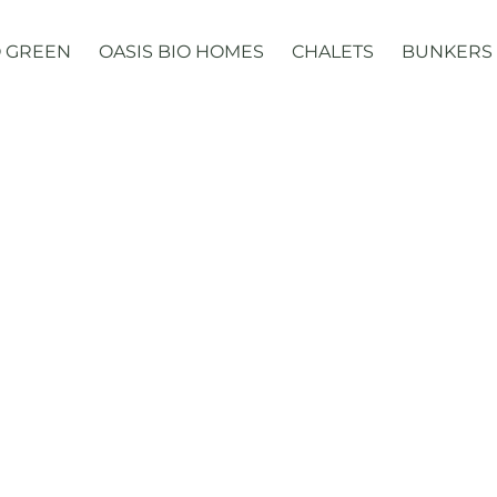
 GREEN
OASIS BIO HOMES
CHALETS
BUNKERS
Domes