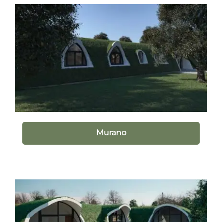
Murano