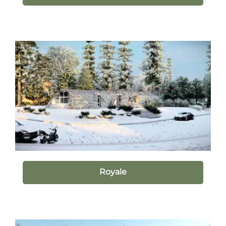
Royale