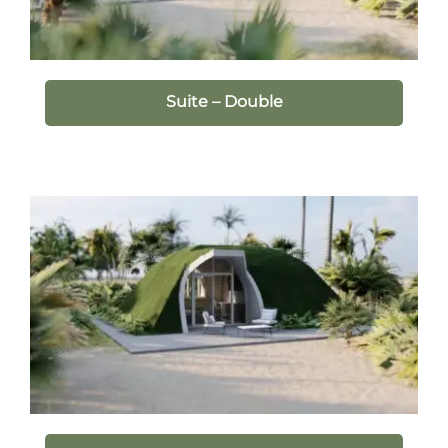
Suite – Double