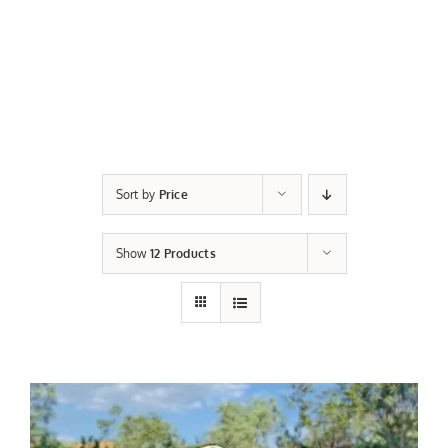
Sort by
Price
Show
12 Products