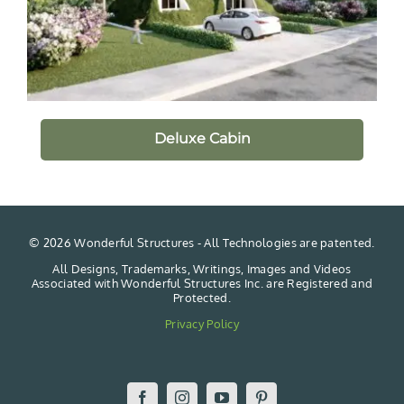
Deluxe Cabin
©
2026 Wonderful Structures - All Technologies are patented.
All Designs, Trademarks, Writings, Images and Videos
Associated with Wonderful Structures Inc. are Registered and
Protected.
Privacy Policy
Facebook
Instagram
YouTube
Pinterest