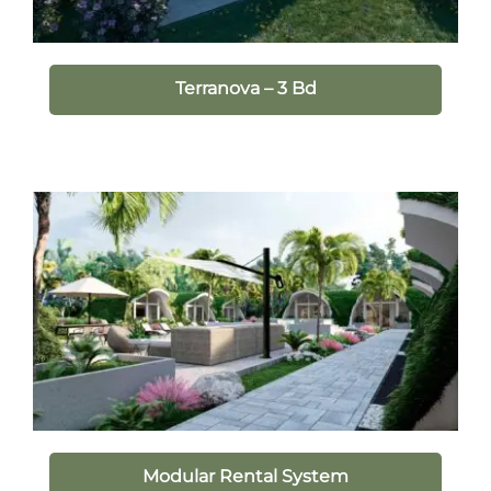
Terranova – 3 Bd
Modular Rental System