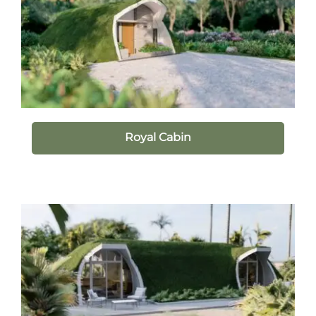
Royal Cabin