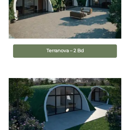
Terranova – 2 Bd