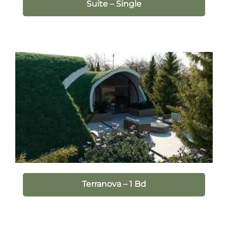
Suite – Single
Terranova – 1 Bd