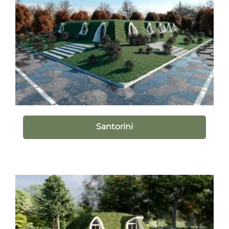
Santorini