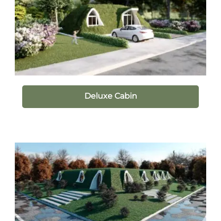
Deluxe Cabin