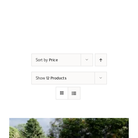
Sort by
Price
Show
12 Products