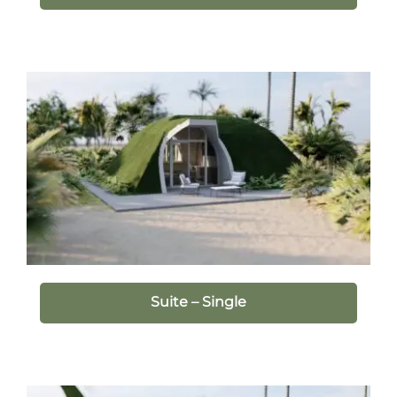
Suite – Single