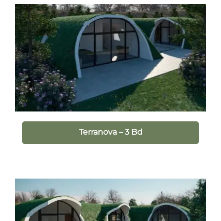
Terranova – 3 Bd