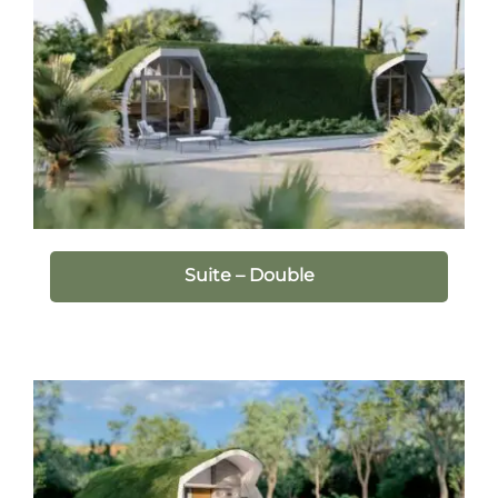
Suite – Double