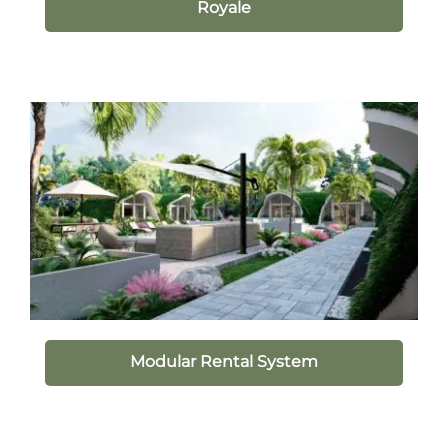
Royale
Modular Rental System