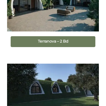
Terranova – 2 Bd