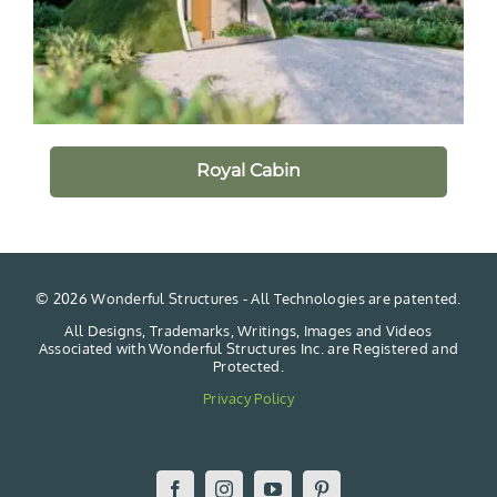
Royal Cabin
©
2026 Wonderful Structures - All Technologies are patented.
All Designs, Trademarks, Writings, Images and Videos
Associated with Wonderful Structures Inc. are Registered and
Protected.
Privacy Policy
Facebook
Instagram
YouTube
Pinterest