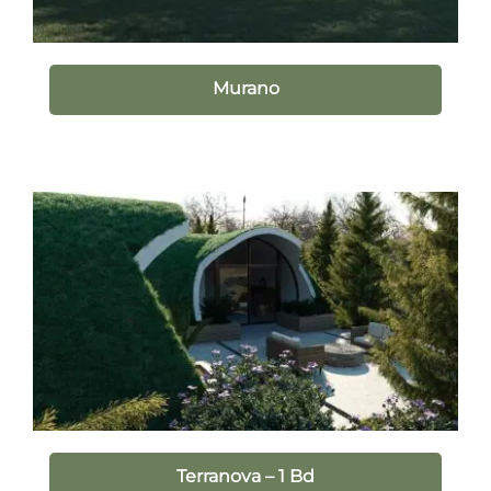
Murano
Terranova – 1 Bd