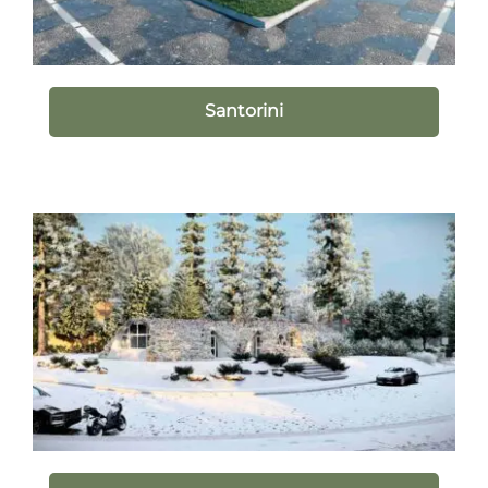
Santorini