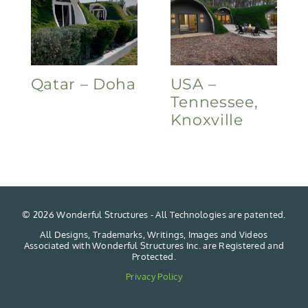
Qatar – Doha
USA –
Tennessee,
Knoxville
©
2026 Wonderful Structures - All Technologies are patented.
All Designs, Trademarks, Writings, Images and Videos
Associated with Wonderful Structures Inc. are Registered and
Protected.
Privacy Policy