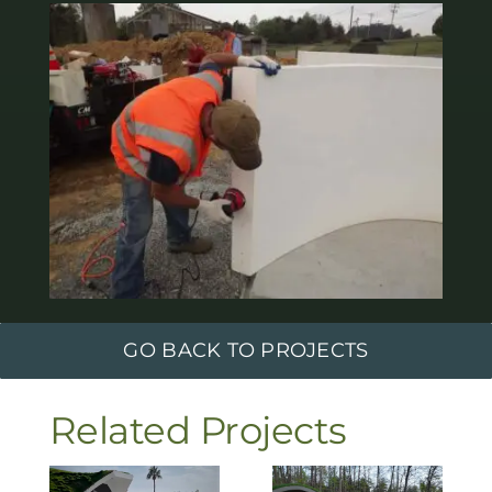
GO BACK TO PROJECTS
Related Projects