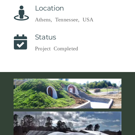
Location
Athens, Tennessee, USA
Status
Project Completed