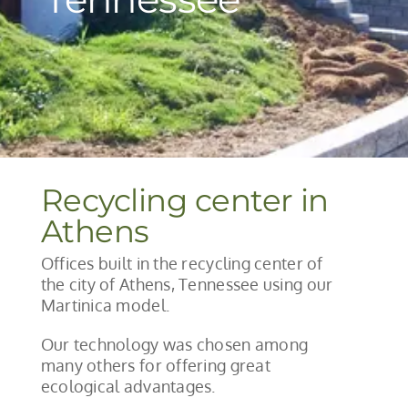
Recycling center in
Athens
Offices built in the recycling center of
the city of Athens, Tennessee using our
Martinica model.
Our technology was chosen among
many others for offering great
ecological advantages.