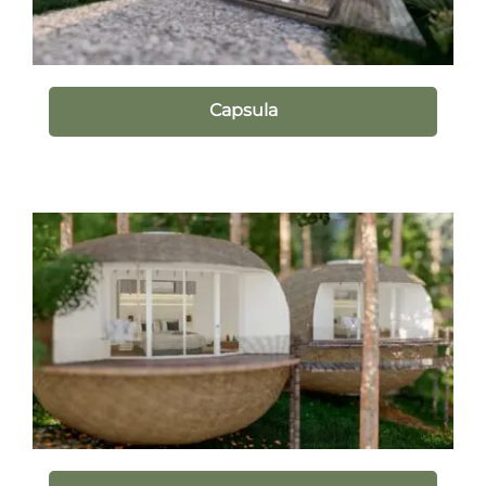
Capsula