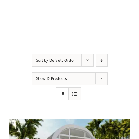
Sort by
Default Order
Show
12 Products