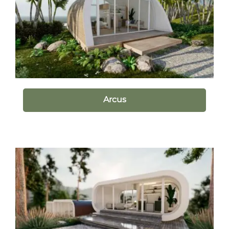
Arcus