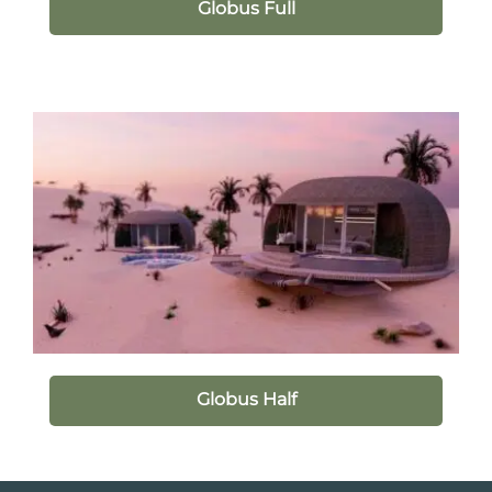
Globus Full
Globus Half