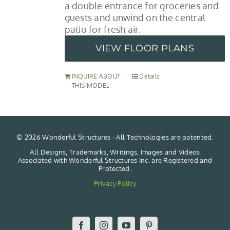
a double entrance for groceries and
guests and unwind on the central
patio for fresh air.
VIEW FLOOR PLANS
INQUIRE ABOUT
Details
THIS MODEL
©
2026 Wonderful Structures - All Technologies are patented.
All Designs, Trademarks, Writings, Images and Videos
Associated with Wonderful Structures Inc. are Registered and
Protected.
Privacy Policy
Facebook
Instagram
YouTube
Pinterest