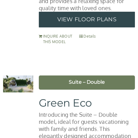
and provides a relaxing space for
quality time with loved ones.
VIEW FLOOR PLANS
INQUIRE ABOUT
Details
THIS MODEL
Suite – Double
Green Eco
Introducing the Suite – Double
model, ideal for guests vacationing
with family and friends. This
elegantly designed accommodation