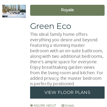
Royale
Green Eco
This ideal family home offers
everything you desire and beyond.
Featuring a stunning master
bedroom with an en-suite bathroom,
along with two additional bedrooms,
there's ample space for everyone.
Enjoy breathtaking garden views
from the living room and kitchen. For
added privacy, the master bedroom
is perfectly positioned.
VIEW FLOOR PLANS
INQUIRE ABOUT
Details