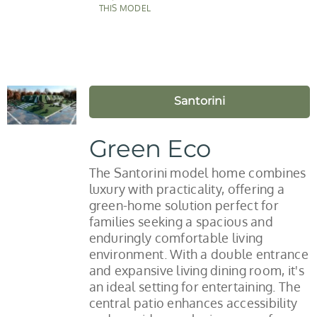
THIS MODEL
Santorini
Green Eco
The Santorini model home combines
luxury with practicality, offering a
green-home solution perfect for
families seeking a spacious and
enduringly comfortable living
environment. With a double entrance
and expansive living dining room, it's
an ideal setting for entertaining. The
central patio enhances accessibility