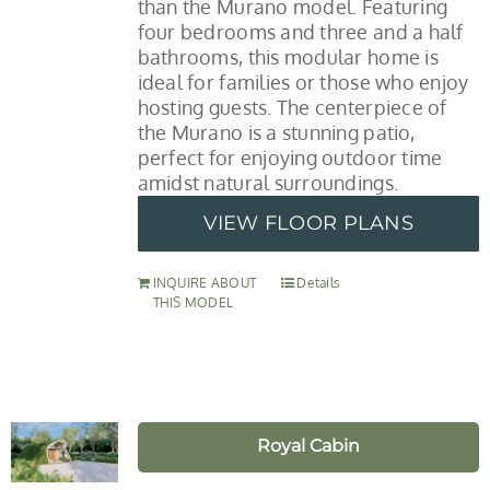
than the Murano model. Featuring
four bedrooms and three and a half
bathrooms, this modular home is
ideal for families or those who enjoy
hosting guests. The centerpiece of
the Murano is a stunning patio,
perfect for enjoying outdoor time
amidst natural surroundings.
VIEW FLOOR PLANS
INQUIRE ABOUT
Details
THIS MODEL
Royal Cabin