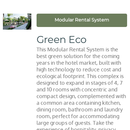
Modular Rental System
Green Eco
This Modular Rental System is the
best green solution for the coming
years in the hotel market, built with
high technology to reduce cost and
ecological footprint. This complex is
designed to expand in stages of 4, 7
and 10 rooms with concentric and
compact design, complemented with
a common area containing kitchen,
dining room, bathroom and laundry
room, perfect for accommodating
large groups of guests. Take the
experience of hospitality, privacy,