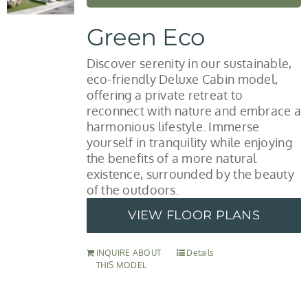
Green Eco
Discover serenity in our sustainable,
eco-friendly Deluxe Cabin model,
offering a private retreat to
reconnect with nature and embrace a
harmonious lifestyle. Immerse
yourself in tranquility while enjoying
the benefits of a more natural
existence, surrounded by the beauty
of the outdoors.
VIEW FLOOR PLANS
INQUIRE ABOUT
Details
THIS MODEL