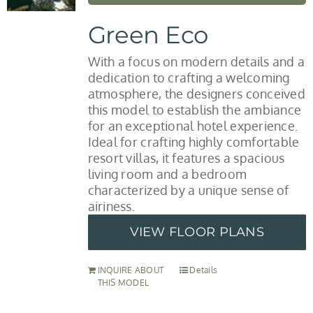
Green Eco
With a focus on modern details and a
dedication to crafting a welcoming
atmosphere, the designers conceived
this model to establish the ambiance
for an exceptional hotel experience.
Ideal for crafting highly comfortable
resort villas, it features a spacious
living room and a bedroom
characterized by a unique sense of
airiness.
VIEW FLOOR PLANS
INQUIRE ABOUT
Details
THIS MODEL