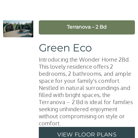
Terranova – 2 Bd
Green Eco
Introducing the Wonder Home 2Bd.
This lovely residence offers 2
bedrooms, 2 bathrooms, and ample
space for your family's comfort.
Nestled in natural surroundings and
filled with bright spaces, the
Terranova – 2 Bd is ideal for families
seeking unhindered enjoyment
without compromising on style or
comfort.
VIEW FLOOR PLANS