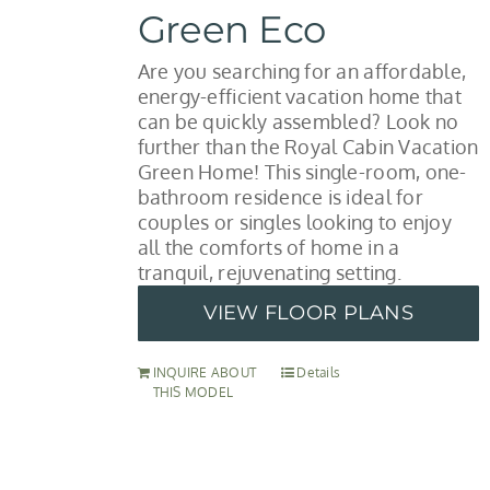
Green Eco
Are you searching for an affordable,
energy-efficient vacation home that
can be quickly assembled? Look no
further than the Royal Cabin Vacation
Green Home! This single-room, one-
bathroom residence is ideal for
couples or singles looking to enjoy
all the comforts of home in a
tranquil, rejuvenating setting.
VIEW FLOOR PLANS
INQUIRE ABOUT
Details
THIS MODEL