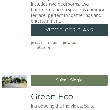
includes two bedrooms, two
bathrooms, and a spacious common
terrace, perfect for gatherings and
entertainment.
VIEW FLOOR PLANS
INQUIRE ABOUT
Details
THIS MODEL
Suite – Single
Green Eco
Introducing the Individual Suite –