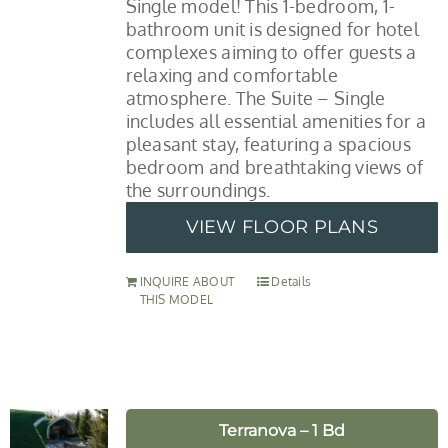
Single model! This 1-bedroom, 1-
bathroom unit is designed for hotel
complexes aiming to offer guests a
relaxing and comfortable
atmosphere. The Suite – Single
includes all essential amenities for a
pleasant stay, featuring a spacious
bedroom and breathtaking views of
the surroundings.
VIEW FLOOR PLANS
INQUIRE ABOUT
Details
THIS MODEL
Terranova – 1 Bd