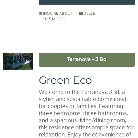
INQUIRE ABOUT
Details
THIS MODEL
Terranova – 3 Bd
Green Eco
Welcome to the Terranova 3Bd, a
stylish and sustainable home ideal
for couples or families. Featuring
three bedrooms, three bathrooms,
and a spacious living/dining room,
this residence offers ample space for
relaxation. Enjoy the convenience of