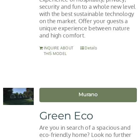
security and fun to a whole new level
with the best sustainable technology
on the market. Offer your guests a
unique experience between nature
and high comfort.
INQUIRE ABOUT
Details
THIS MODEL
Murano
Green Eco
Are you in search of a spacious and
eco-friendly home? Look no further