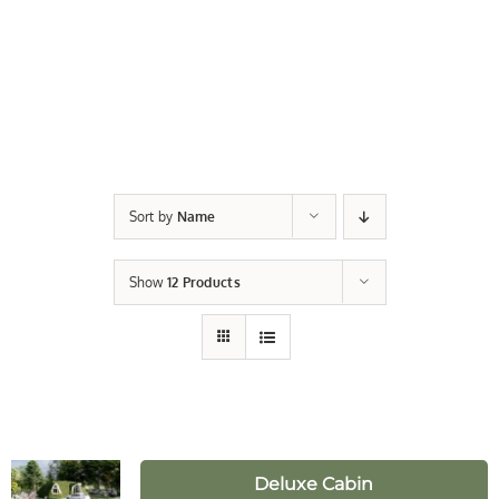
Sort by
Name
Show
12 Products
Deluxe Cabin